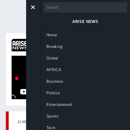
ARISE NEWS
Home
ON NOW
Breaking
Newsday
Global
AFRICA
Business
Politics
Entertainment
Sports
11:48, 19th Sep, 2020
BY
ARISENEWS
Tech