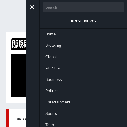
ARISE NEWS
Home
ON NOW
Breaking
Newsday
Global
AFRICA
Business
Politics
Entertainment
Sports
06:33, 8th Jul, 2026
BY
ARISENEWS
Tech