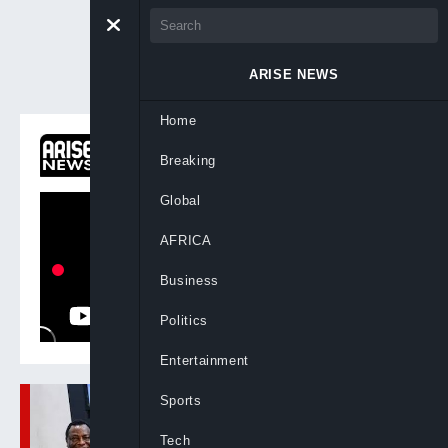
ARISE NEWS
Home
ON NOW
Breaking
The Morning Show
Global
AFRICA
Business
Politics
Entertainment
Sports
Tech