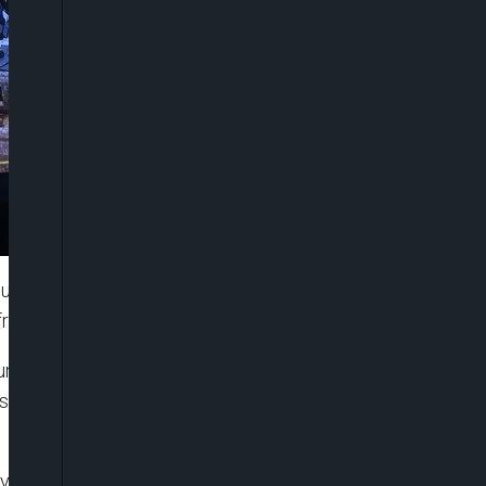
ust comply with Lagos State’s drainage
rastructure.
ur infrastructure, your house, you should
sed on the laws and rules of Lagos State
y would allow floodwater to flow naturally towards