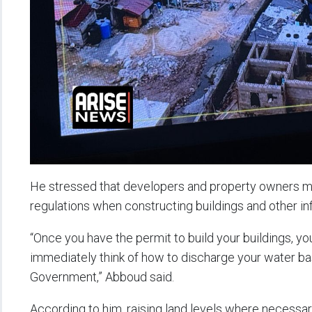
He stressed that developers and property owners m
regulations when constructing buildings and other inf
“Once you have the permit to build your buildings, yo
immediately think of how to discharge your water ba
Government,” Abboud said.
According to him, raising land levels where necessar