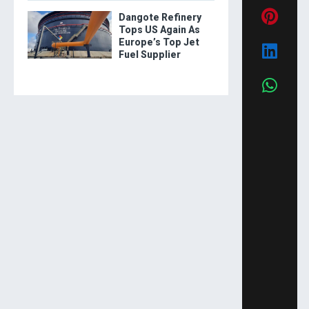
Dangote Refinery
Tops US Again As
Europe’s Top Jet
Fuel Supplier