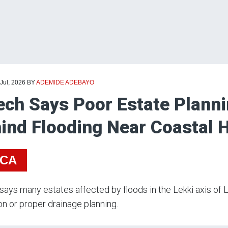
 Jul, 2026
BY
ADEMIDE ADEBAYO
ech Says Poor Estate Planni
ind Flooding Near Coastal 
ICA
says many estates affected by floods in the Lekki axis of 
on or proper drainage planning.