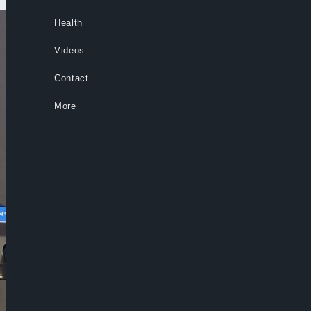
Health
Videos
Contact
More