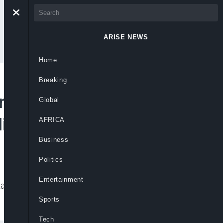
ARISE NEWS
Home
Breaking
ng, Blocked Drains
Global
Highway
AFRICA
Business
Politics
Entertainment
Lagos were built without adequate land
Sports
Tech