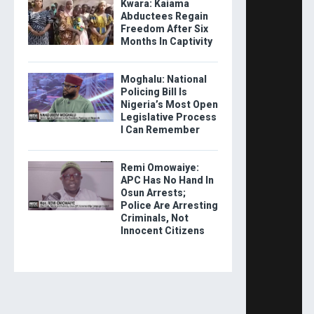
Kwara: Kaiama
Abductees Regain
Freedom After Six
Months In Captivity
Moghalu: National
Policing Bill Is
Nigeria’s Most Open
Legislative Process
I Can Remember
Remi Omowaiye:
APC Has No Hand In
Osun Arrests;
Police Are Arresting
Criminals, Not
Innocent Citizens