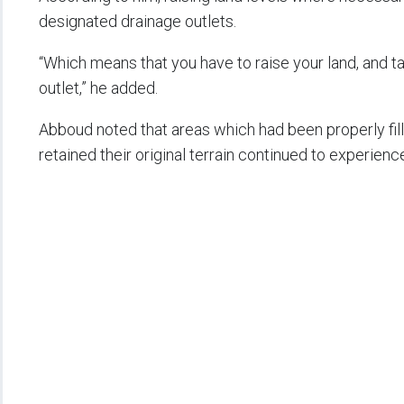
designated drainage outlets.
“Which means that you have to raise your land, and ta
outlet,” he added.
Abboud noted that areas which had been properly fill
retained their original terrain continued to experienc