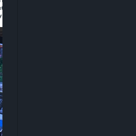
 Flooding On Lagos-Calabar Coastal Highway
 A Road, But A Multi-Modal Corridor
 Forced Tinubu’s Intervention