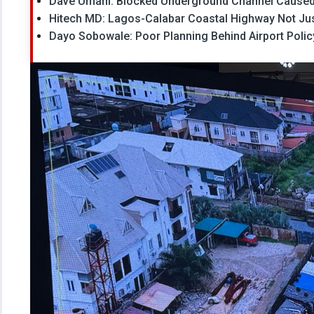
Dave Umahi: Blocked Underground Channel Caused
Hitech MD: Lagos-Calabar Coastal Highway Not Just
Dayo Sobowale: Poor Planning Behind Airport Policy