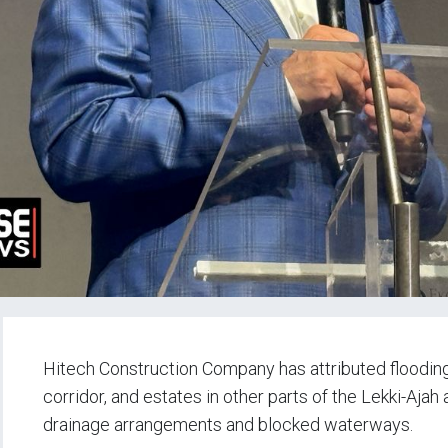
Hitech Construction Company has attributed floodin
corridor, and estates in other parts of the Lekki-Ajah
drainage arrangements and blocked waterways.