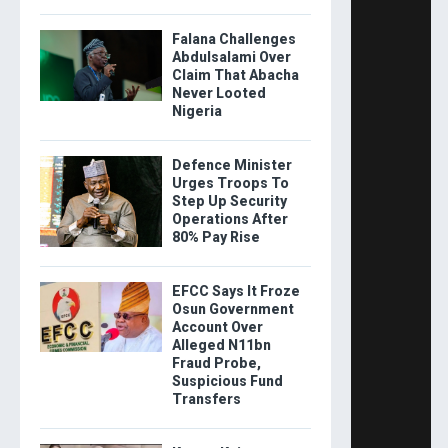
Falana Challenges
Abdulsalami Over
Claim That Abacha
Never Looted
Nigeria
Defence Minister
Urges Troops To
Step Up Security
Operations After
80% Pay Rise
EFCC Says It Froze
Osun Government
Account Over
Alleged N11bn
Fraud Probe,
Suspicious Fund
Transfers