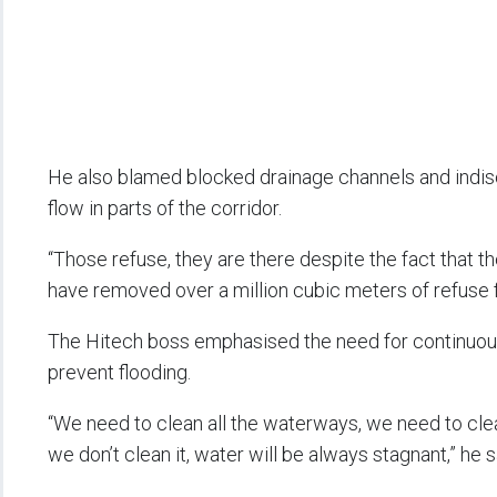
He also blamed blocked drainage channels and indis
flow in parts of the corridor.
“Those refuse, they are there despite the fact that t
have removed over a million cubic meters of refuse f
The Hitech boss emphasised the need for continuous
prevent flooding.
“We need to clean all the waterways, we need to clean 
we don’t clean it, water will be always stagnant,” he s