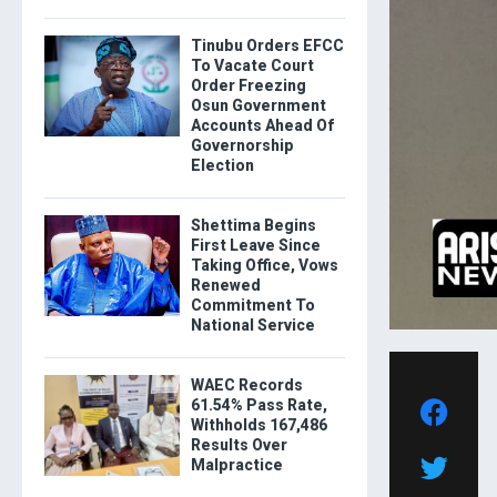
Tinubu Orders EFCC
To Vacate Court
Order Freezing
Osun Government
Accounts Ahead Of
Governorship
Election
Shettima Begins
First Leave Since
Taking Office, Vows
Renewed
Commitment To
National Service
WAEC Records
61.54% Pass Rate,
Withholds 167,486
Results Over
Malpractice