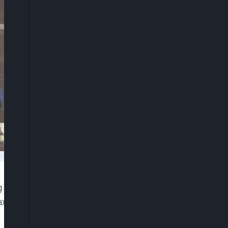
g around the Lagos-Calabar Coastal Highway
 axis of Lagos State to low-lying terrain, inadequate