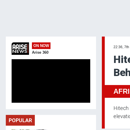
ON NOW
22:36, 7th
Arise 360
Hit
Beh
AFR
Hitech 
elevati
POPULAR