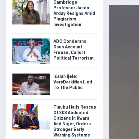
Cambridge
Professor Jason
Arday Resigns Amid
Plagiarism
Investigation
ADC Condemns
Osun Account
Freeze, Calls It
Political Terrorism
Isaiah Ijele:
VeryDarkMan Lied
To The Public
Tinubu Hails Rescue
Of 308 Abducted
Citizens In Kwara
And Niger, Orders
Stronger Early
Warning Systems