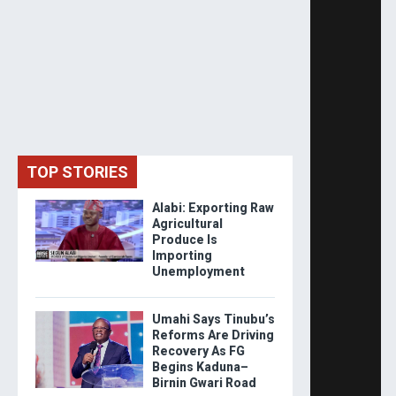
TOP STORIES
Alabi: Exporting Raw
Agricultural
Produce Is
Importing
Unemployment
Umahi Says Tinubu’s
Reforms Are Driving
Recovery As FG
Begins Kaduna–
Birnin Gwari Road