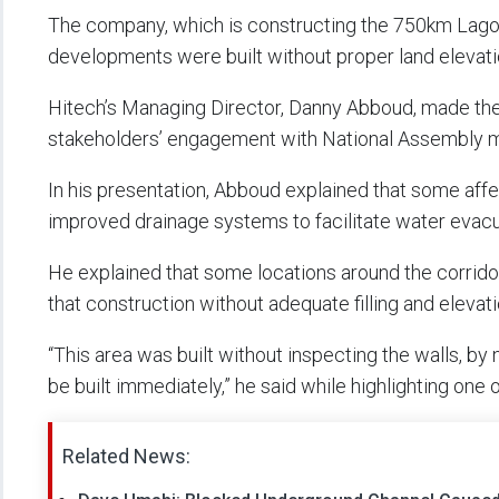
The company, which is constructing the 750km Lago
developments were built without proper land elevatio
Hitech’s Managing Director, Danny Abboud, made the 
stakeholders’ engagement with National Assembly m
In his presentation, Abboud explained that some affe
improved drainage systems to facilitate water evacu
He explained that some locations around the corrido
that construction without adequate filling and eleva
“This area was built without inspecting the walls, by not
be built immediately,” he said while highlighting one 
Related News: