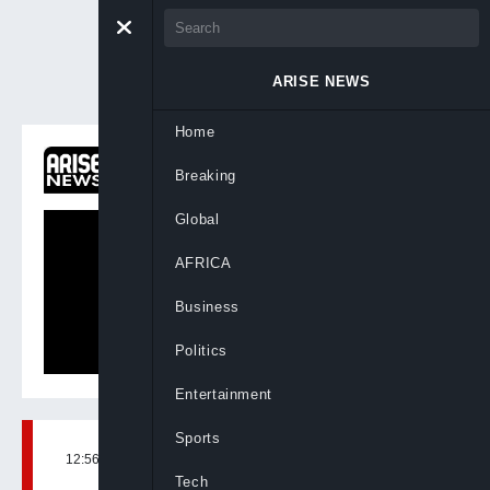
ARISE NEWS
Home
ON NOW
Breaking
Newsnight
Global
AFRICA
Business
Politics
Entertainment
Sports
12:56, 8th Jul, 2026
BY
ERIZIA RUBYJEANA
Tech