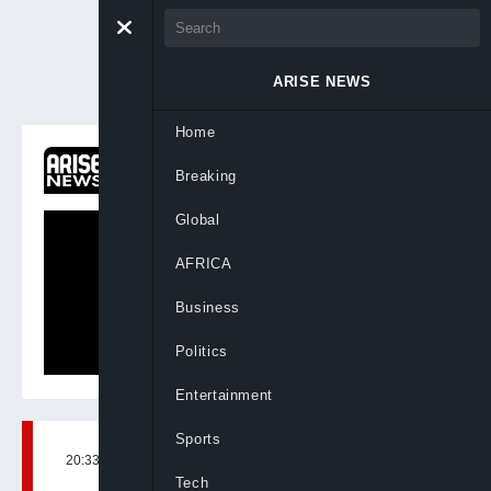
ARISE NEWS
Home
ON NOW
Breaking
Arise Exchange
Global
AFRICA
Business
Politics
Entertainment
Sports
20:33, 7th Jul, 2026
BY
ARISENEWS
Tech