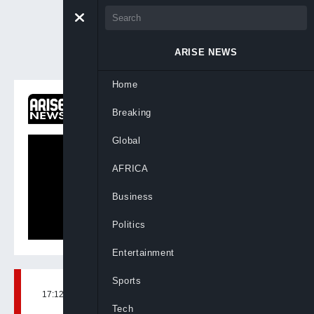
ARISE NEWS
Home
ON NOW
Breaking
Arise News Hour
Global
AFRICA
Business
Politics
Entertainment
Sports
17:12, 8th Jul, 2026
BY
ERIZIA RUBYJEANA
Tech