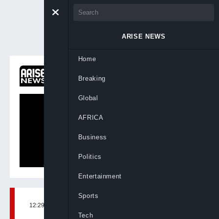
ARISE NEWS
Home
ON NOW
Breaking
Newsnight
Global
AFRICA
Business
Politics
Entertainment
Sports
12:29, 28th Apr, 2026
BY
FARIDAH ABDULKADIRI
Tech