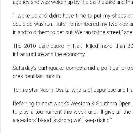
agency she was woken up by the earthquake and that
“I woke up and didn’t have time to put my shoes on.
could do was run. I later remembered my two kids a
in and told them to get out. We ran to the street,” she
The 2010 earthquake in Haiti killed more than 
infrastructure and the economy.
Saturday’s earthquake comes amid a political crisis 
president last month.
Tennis star Naomi Osaka, who is of Japanese and Hait
Referring to next week’s Western & Southern Open, 
to play a tournament this week and I’ll give all the 
ancestors’ blood is strong we’ll keep rising.”