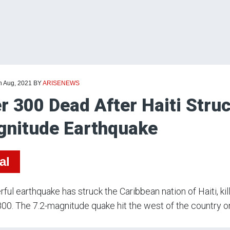
h Aug, 2021
BY
ARISENEWS
r 300 Dead After Haiti Struc
nitude Earthquake
al
ful earthquake has struck the Caribbean nation of Haiti, kil
800. The 7.2-magnitude quake hit the west of the country o