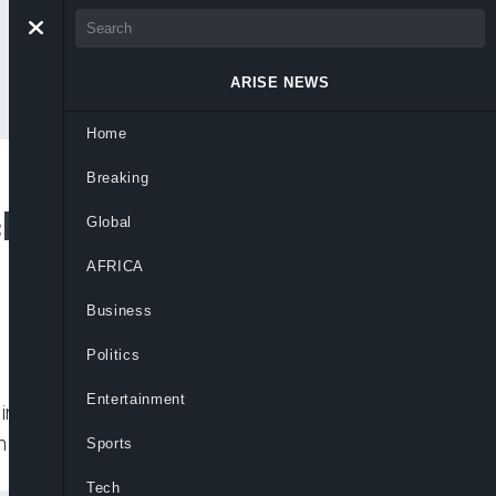
ARISE NEWS
Home
Breaking
k by Deadly 7.2-
Global
AFRICA
Business
Politics
Entertainment
ling at least 304 people and injuring more
n
Sports
Tech