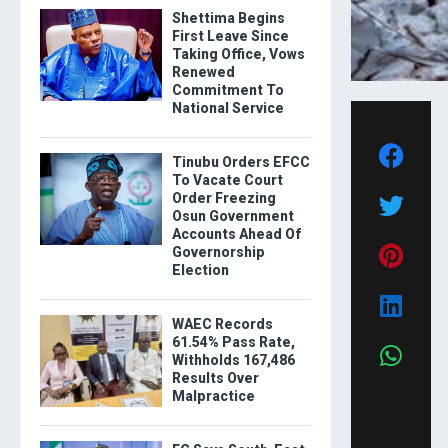
Shettima Begins
First Leave Since
Taking Office, Vows
Renewed
Commitment To
National Service
Tinubu Orders EFCC
To Vacate Court
Order Freezing
Osun Government
Accounts Ahead Of
Governorship
Election
WAEC Records
61.54% Pass Rate,
Withholds 167,486
Results Over
Malpractice