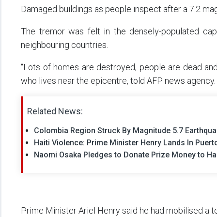
Damaged buildings as people inspect after a 7.2 ma
The tremor was felt in the densely-populated cap
neighbouring countries.
“Lots of homes are destroyed, people are dead and so
who lives near the epicentre, told AFP news agency.
Related News:
Colombia Region Struck By Magnitude 5.7 Earthqu
Haiti Violence: Prime Minister Henry Lands In Puert
Naomi Osaka Pledges to Donate Prize Money to Hait
Prime Minister Ariel Henry said he had mobilised a te