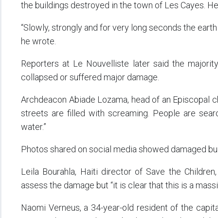
the buildings destroyed in the town of Les Cayes. H
“Slowly, strongly and for very long seconds the earth
he wrote.
Reporters at Le Nouvelliste later said the majori
collapsed or suffered major damage.
Archdeacon Abiade Lozama, head of an Episcopal ch
streets are filled with screaming. People are sear
water.”
Photos shared on social media showed damaged build
Leila Bourahla, Haiti director of Save the Childre
assess the damage but “it is clear that this is a ma
Naomi Verneus, a 34-year-old resident of the capit