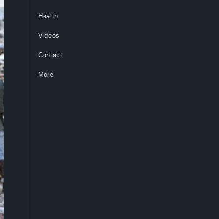
Health
Videos
Contact
More