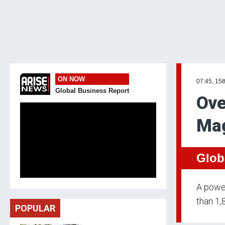
ON NOW
07:45, 15t
Global Business Report
Ove
Mag
Glob
A power
than 1,
POPULAR