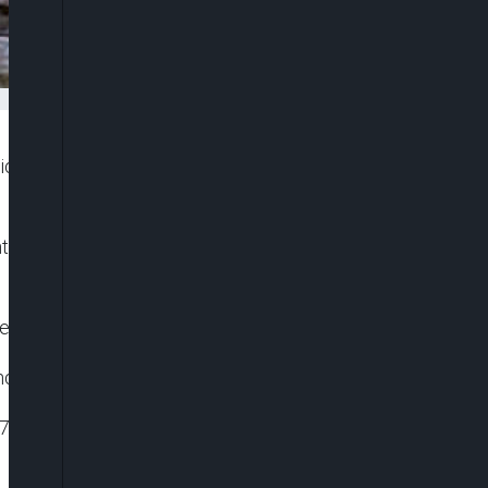
 of Haiti, killing at least 304 people and injuring
try on Saturday morning, toppling and damaging
e” and declared a month-long state of emergency.
thquake.
.5 miles) from the town of Saint-Louis du Sud, the