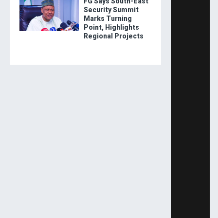
FG Says South-East
Security Summit
Marks Turning
Point, Highlights
Regional Projects