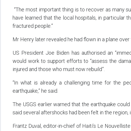
“The most important thing is to recover as many sur
have learned that the local hospitals, in particula
fractured people.”
Mr Henry later revealed he had flown in a plane over 
US President Joe Biden has authorised an “immed
would work to support efforts to “assess the dama
injured and those who must now rebuild”.
“In what is already a challenging time for the pe
earthquake,” he said.
The USGS earlier warned that the earthquake could res
said several aftershocks had been felt in the region,
Frantz Duval, editor-in-chief of Haiti’s Le Nouvell