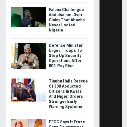
Falana Challenges
Abdulsalami Over
Claim That Abacha
Never Looted
Nigeria
Defence Minister
Urges Troops To
Step Up Security
Operations After
80% Pay Rise
Tinubu Hails Rescue
Of 308 Abducted
Citizens In Kwara
And Niger, Orders
Stronger Early
Warning Systems
EFCC Says It Froze