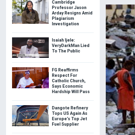
Cambridge
Professor Jason
Arday Resigns Amid
Plagiarism
Investigation
Isaiah Ijele:
VeryDarkMan Lied
To The Public
FG Reaffirms
Respect For
Catholic Church,
Says Economic
Hardship Will Pass
Dangote Refinery
Tops US Again As
Europe’s Top Jet
Fuel Supplier