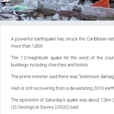
A powerful earthquake has struck the Caribbean nation
more than 1,800.
The 7.2-magnitude quake hit the west of the coun
buildings including churches and hotels.
The prime minister said there was “extensive damag
Haiti is still recovering from a devastating 2010 ear
The epicentre of Saturday’s quake was about 12km (7
US Geological Survey (USGS) said.