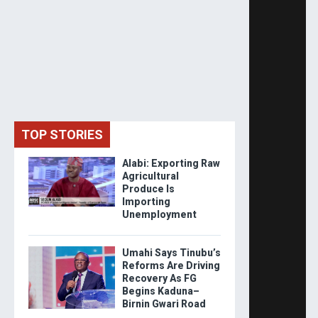
TOP STORIES
Alabi: Exporting Raw
Agricultural
Produce Is
Importing
Unemployment
Umahi Says Tinubu’s
Reforms Are Driving
Recovery As FG
Begins Kaduna–
Birnin Gwari Road