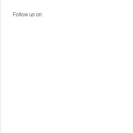
Follow us on: