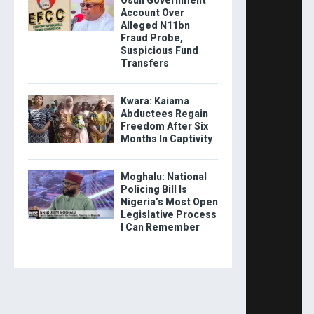
Osun Government
Account Over
Alleged N11bn
Fraud Probe,
Suspicious Fund
Transfers
Kwara: Kaiama
Abductees Regain
Freedom After Six
Months In Captivity
Moghalu: National
Policing Bill Is
Nigeria’s Most Open
Legislative Process
I Can Remember