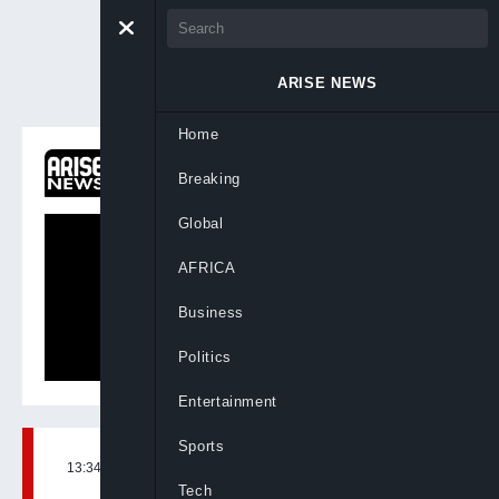
ARISE NEWS
Home
ON NOW
Breaking
Newsday
Global
AFRICA
Business
Politics
Entertainment
Sports
13:34, 8th Jul, 2026
BY
MICHAEL OLUGBODE
Tech