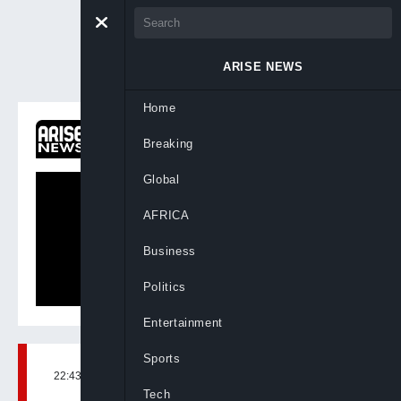
ARISE NEWS
Home
ON NOW
Breaking
Daybreak
Global
AFRICA
Business
Politics
Entertainment
Sports
22:43, 5th Oct, 2020
BY
ARISENEWS
Tech