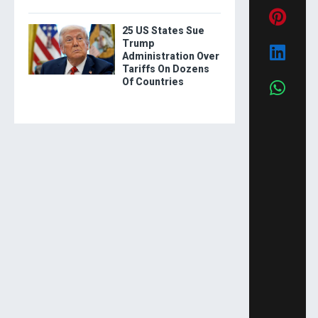
25 US States Sue
Trump
Administration Over
Tariffs On Dozens
Of Countries