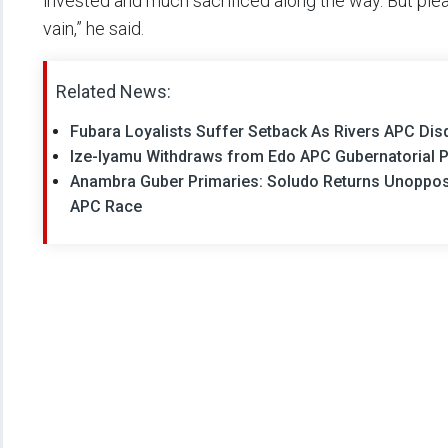
invested and much sacrificed along the way. But plea
vain,” he said.
Related News:
Fubara Loyalists Suffer Setback As Rivers APC Di
Ize-Iyamu Withdraws from Edo APC Gubernatorial P
Anambra Guber Primaries: Soludo Returns Unoppo
APC Race