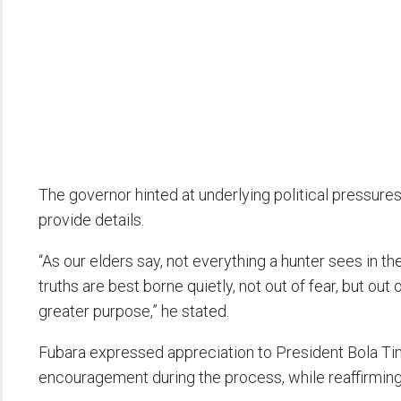
The governor hinted at underlying political pressure
provide details.
“As our elders say, not everything a hunter sees in t
truths are best borne quietly, not out of fear, but ou
greater purpose,” he stated.
Fubara expressed appreciation to President Bola Ti
encouragement during the process, while reaffirming 