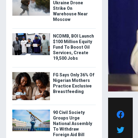
Ukraine Drone
Strike On
Warehouse Near
Moscow
NCDMB, BOI Launch
$100 Million Equity
Fund To Boost Oil
Services, Create
19,500 Jobs
FG Says Only 36% Of
Nigerian Mothers
Practice Exclusive
Breastfeeding
90 Civil Society
Groups Urge
National Assembly
To Withdraw
Foreign Aid Bill