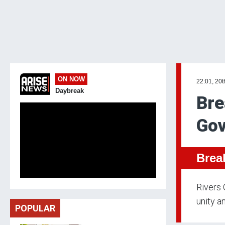
ON NOW
22:01, 20
Daybreak
Bre
Gov
Brea
Rivers 
unity an
POPULAR