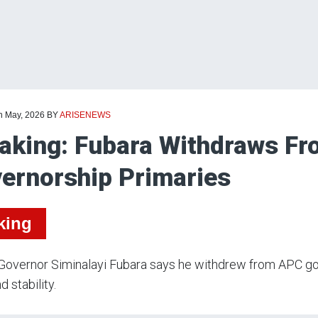
th May, 2026
BY
ARISENEWS
aking: Fubara Withdraws Fr
ernorship Primaries
king
Governor Siminalayi Fubara says he withdrew from APC go
d stability.