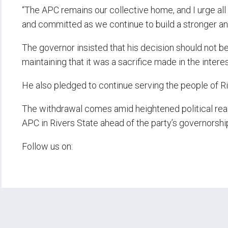
“The APC remains our collective home, and I urge all 
and committed as we continue to build a stronger an
The governor insisted that his decision should not be
maintaining that it was a sacrifice made in the intere
He also pledged to continue serving the people of Riv
The withdrawal comes amid heightened political real
APC in Rivers State ahead of the party’s governorshi
Follow us on: