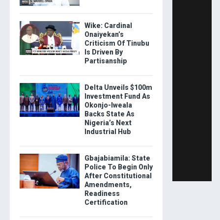
Wike: Cardinal
Onaiyekan’s
Criticism Of Tinubu
Is Driven By
Partisanship
Delta Unveils $100m
Investment Fund As
Okonjo-Iweala
Backs State As
Nigeria’s Next
Industrial Hub
Gbajabiamila: State
Police To Begin Only
After Constitutional
Amendments,
Readiness
Certification