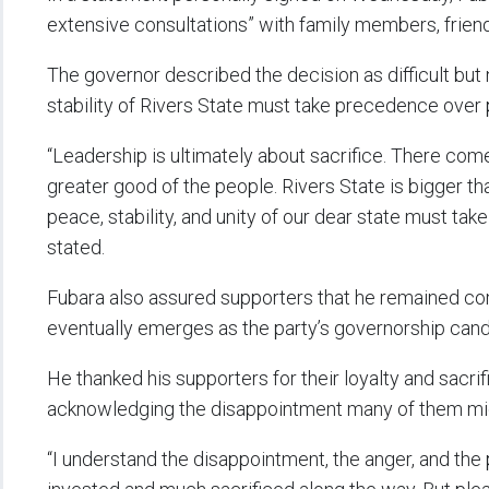
extensive consultations” with family members, friend
The governor described the decision as difficult but 
stability of Rivers State must take precedence over p
“Leadership is ultimately about sacrifice. There com
greater good of the people. Rivers State is bigger tha
peace, stability, and unity of our dear state must ta
stated.
Fubara also assured supporters that he remained c
eventually emerges as the party’s governorship cand
He thanked his supporters for their loyalty and sacrif
acknowledging the disappointment many of them migh
“I understand the disappointment, the anger, and th