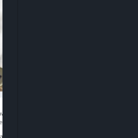
rawn from the All Progressives Congress (APC)
ections.
ra said his decision followed “deep reflection and