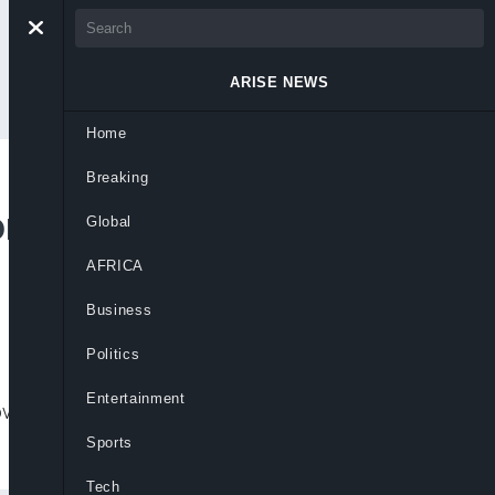
ARISE NEWS
Home
Breaking
om Rivers APC
Global
AFRICA
Business
Politics
Entertainment
vernorship primaries to preserve peace,
Sports
Tech