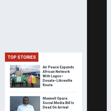
TOP STORIES
Air Peace Expands
African Network
With Lagos–
Douala–Libreville
Route
Maxwell Opara:
Social Media Bill Is
Dead On Arrival