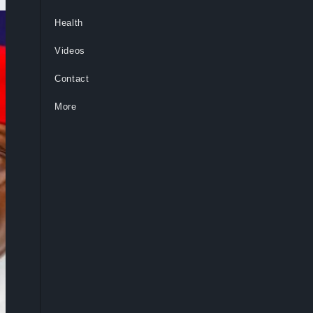
Health
Videos
Contact
More