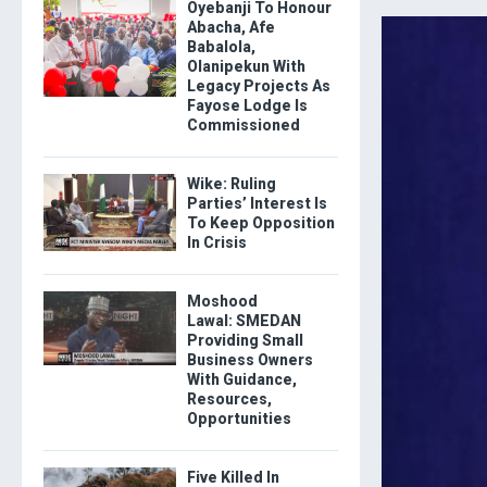
Oyebanji To Honour
Abacha, Afe
Babalola,
Olanipekun With
Legacy Projects As
Fayose Lodge Is
Commissioned
Wike: Ruling
Parties’ Interest Is
To Keep Opposition
In Crisis
Moshood
Lawal: SMEDAN
Providing Small
Business Owners
With Guidance,
Resources,
Opportunities
Five Killed In