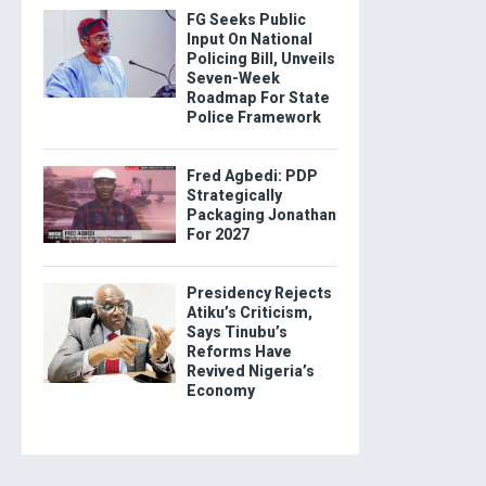
FG Seeks Public
Input On National
Policing Bill, Unveils
Seven-Week
Roadmap For State
Police Framework
Fred Agbedi: PDP
Strategically
Packaging Jonathan
For 2027
Presidency Rejects
Atiku’s Criticism,
Says Tinubu’s
Reforms Have
Revived Nigeria’s
Economy