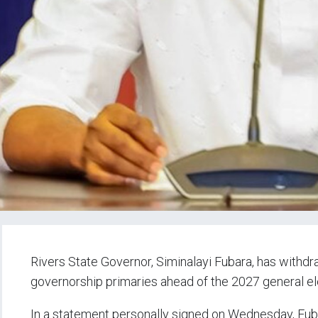
Rivers State Governor, Siminalayi Fubara, has withd
governorship primaries ahead of the 2027 general el
In a statement personally signed on Wednesday, Fuba