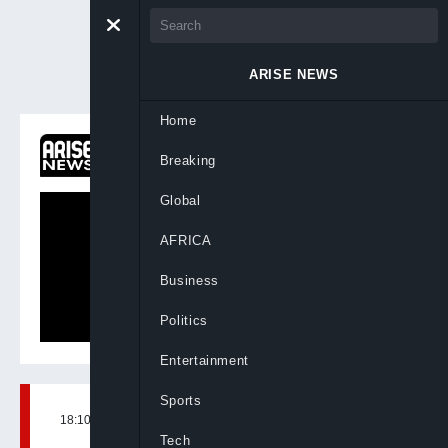
ARISE NEWS
Home
ON NOW
Breaking
Arise 360
Global
AFRICA
Business
Politics
Entertainment
Sports
18:10, 3rd Jan, 2021
BY
ARISENEWS
Tech