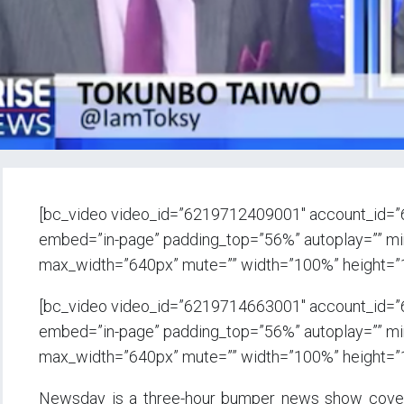
[bc_video video_id=”6219712409001″ account_id=
embed=”in-page” padding_top=”56%” autoplay=”” min_
max_width=”640px” mute=”” width=”100%” height=”
[bc_video video_id=”6219714663001″ account_id=
embed=”in-page” padding_top=”56%” autoplay=”” min_
max_width=”640px” mute=”” width=”100%” height=”
Newsday is a three-hour bumper news show coverin