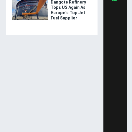
Dangote Refinery
Tops US Again As
Europe’s Top Jet
Fuel Supplier