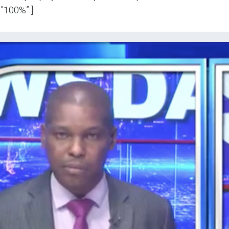
”100%” ]