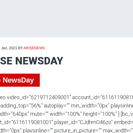
d Jan, 2021
BY
ARISENEWS
ISE NEWSDAY
e NewsDay
deo video_id=”6219712409001″ account_id=”6116119081
adding_top=”56%” autoplay=”” min_width=”0px” playsinline
dth=”640px” mute=”” width=”100%” height=”100%” ] [bc_
t_id=”6116119081001″ player_id=”CJdhmO46zo” embed=”i
th=”0px” playsinline=”” picture_in_picture=”” max_width