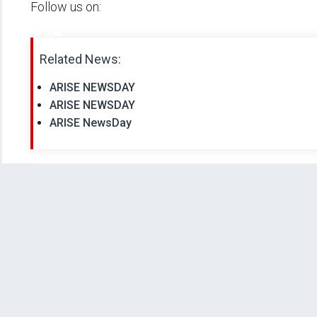
Follow us on:
Related News:
ARISE NEWSDAY
ARISE NEWSDAY
ARISE NewsDay