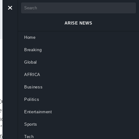
ARISE NEWS
Home
Breaking
Global
AFRICA
Business
Politics
001″ player_id=”CJdhmO46zo” embed=”in-
=”” picture_in_picture=””
Entertainment
video video_id=”6219714663001″
Sports
n-page” padding_top=”56%” autoplay=””
=”640px” mute=”” width=”100%”
Tech