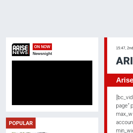
ON NOW
15:47, 2n
Newsnight
AR
Aris
[bc_vi
page” p
max_wi
accoun
POPULAR
min_wid