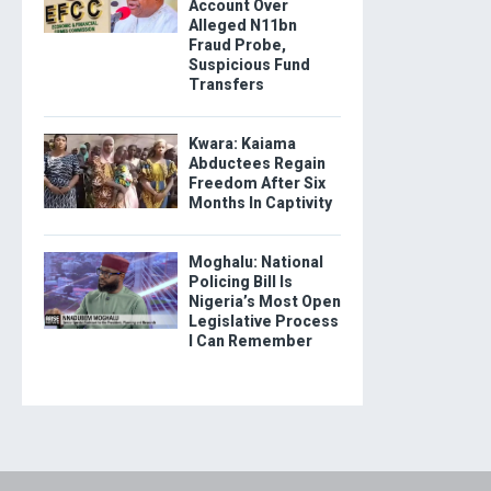
Account Over
Alleged N11bn
Fraud Probe,
Suspicious Fund
Transfers
Kwara: Kaiama
Abductees Regain
Freedom After Six
Months In Captivity
Moghalu: National
Policing Bill Is
Nigeria’s Most Open
Legislative Process
I Can Remember