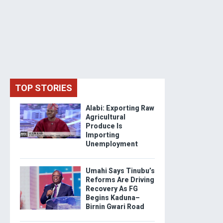
TOP STORIES
Alabi: Exporting Raw
Agricultural
Produce Is
Importing
Unemployment
Umahi Says Tinubu’s
Reforms Are Driving
Recovery As FG
Begins Kaduna–
Birnin Gwari Road