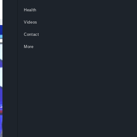
Health
Videos
Contact
More