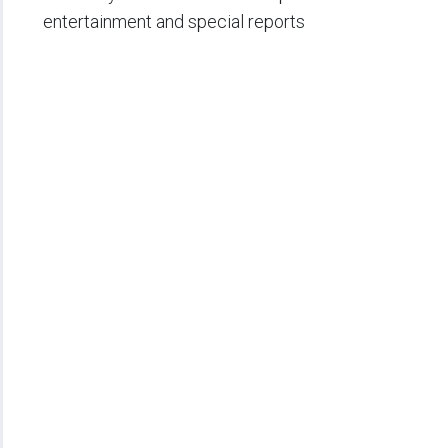
entertainment and special reports