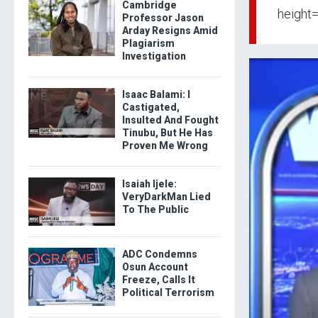
Cambridge
height=
Professor Jason
Arday Resigns Amid
Plagiarism
Investigation
Isaac Balami: I
Castigated,
Insulted And Fought
Tinubu, But He Has
Proven Me Wrong
Isaiah Ijele:
VeryDarkMan Lied
To The Public
ADC Condemns
Osun Account
Freeze, Calls It
Political Terrorism