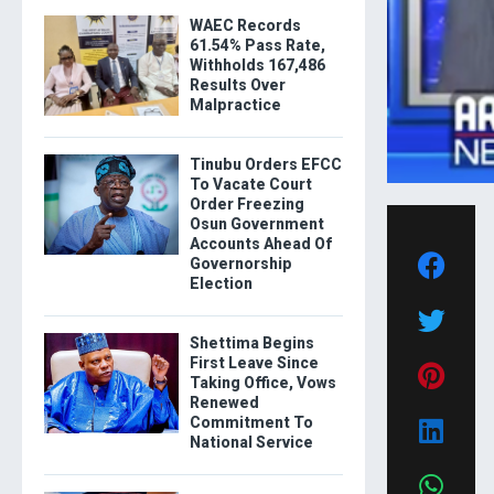
WAEC Records
61.54% Pass Rate,
Withholds 167,486
Results Over
Malpractice
Tinubu Orders EFCC
To Vacate Court
Order Freezing
Osun Government
Accounts Ahead Of
Governorship
Election
Shettima Begins
First Leave Since
Taking Office, Vows
Renewed
Commitment To
National Service