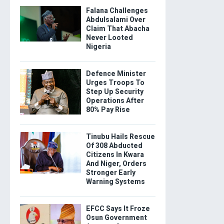
Falana Challenges
Abdulsalami Over
Claim That Abacha
Never Looted
Nigeria
Defence Minister
Urges Troops To
Step Up Security
Operations After
80% Pay Rise
Tinubu Hails Rescue
Of 308 Abducted
Citizens In Kwara
And Niger, Orders
Stronger Early
Warning Systems
EFCC Says It Froze
Osun Government