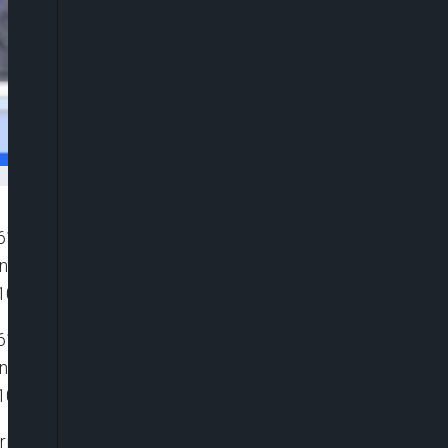
”6116119081001″ player_id=”CJdhmO46zo”
width=”0px” playsinline=”” picture_in_picture=””
100%” ]
”6116119081001″ player_id=”CJdhmO46zo”
width=”0px” playsinline=”” picture_in_picture=””
100%” ]
g global African stories spiced up with sports,