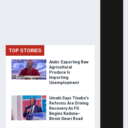
TOP STORIES
Alabi: Exporting Raw
Agricultural
Produce Is
Importing
Unemployment
Umahi Says Tinubu’s
Reforms Are Driving
Recovery As FG
Begins Kaduna–
Birnin Gwari Road