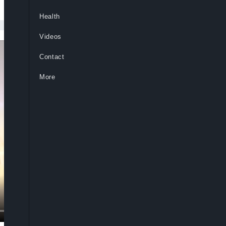
Health
Videos
Contact
More