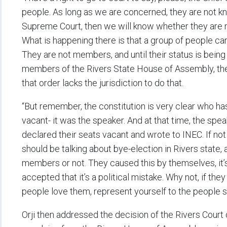
people. As long as we are concerned, they are not kn
Supreme Court, then we will know whether they are
What is happening there is that a group of people c
They are not members, and until their status is being
members of the Rivers State House of Assembly, the 
that order lacks the jurisdiction to do that.
“But remember, the constitution is very clear who h
vacant- it was the speaker. And at that time, the sp
declared their seats vacant and wrote to INEC. If not
should be talking about bye-election in Rivers state,
members or not. They caused this by themselves, it’s 
accepted that it’s a political mistake. Why not, if they 
people love them, represent yourself to the people so
Orji then addressed the decision of the Rivers Cour