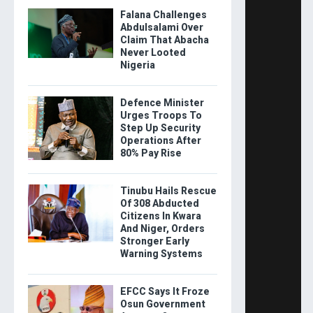
Falana Challenges
Abdulsalami Over
Claim That Abacha
Never Looted
Nigeria
Defence Minister
Urges Troops To
Step Up Security
Operations After
80% Pay Rise
Tinubu Hails Rescue
Of 308 Abducted
Citizens In Kwara
And Niger, Orders
Stronger Early
Warning Systems
EFCC Says It Froze
Osun Government