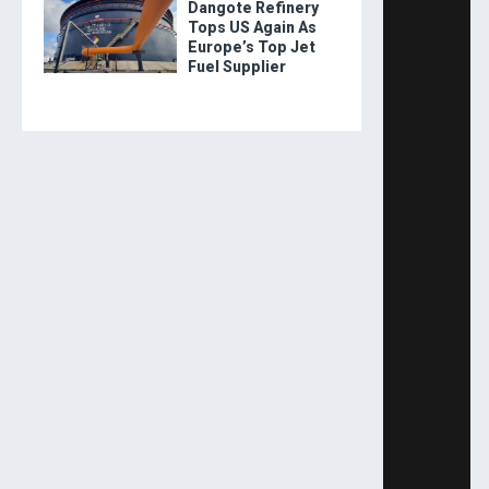
Dangote Refinery
Tops US Again As
Europe’s Top Jet
Fuel Supplier