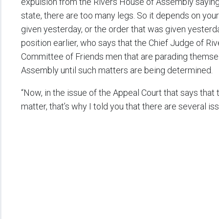
expulsion from the Rivers House of Assembly saying, 
state, there are too many legs. So it depends on you
given yesterday, or the order that was given yesterda
position earlier, who says that the Chief Judge of R
Committee of Friends men that are parading themse
Assembly until such matters are being determined.
“Now, in the issue of the Appeal Court that says that 
matter, that’s why I told you that there are several i