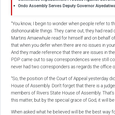
Ondo Assembly Serves Deputy Governor Aiyedatiw
“You know, I begin to wonder when people refer to 
dishonourable things. They came out, they had read o
Martins Amaewhule read for himself and on behalf of 
that when you defer when there are no issues in your 
And they made reference that there are issues in the 
PDP came out to say correspondences were still com
never had two corresponders as regards the office o
“So, the position of the Court of Appeal yesterday d
House of Assembly. Don’t forget that there is a jud
members of Rivers State House of Assembly. That’s w
this matter, but by the special grace of God, it will b
When asked what he believed will be the best way for