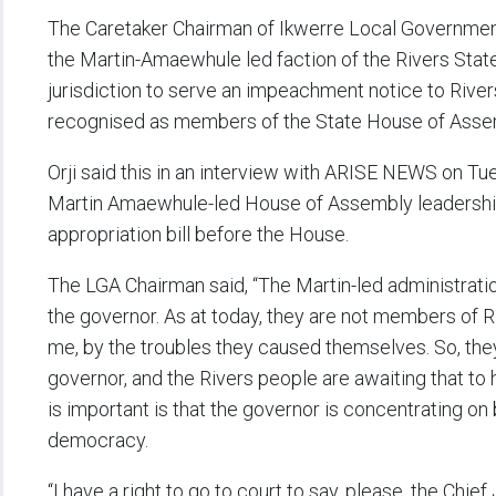
The Caretaker Chairman of Ikwerre Local Government A
the Martin-Amaewhule led faction of the Rivers Sta
jurisdiction to serve an impeachment notice to River
recognised as members of the State House of Asse
Orji said this in an interview with ARISE NEWS on T
Martin Amaewhule-led House of Assembly leadership
appropriation bill before the House.
The LGA Chairman said, “The Martin-led administrati
the governor. As at today, they are not members of 
me, by the troubles they caused themselves. So, th
governor, and the Rivers people are awaiting that to h
is important is that the governor is concentrating on
democracy.
“I have a right to go to court to say, please, the Chie