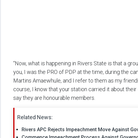
“Now, what is happening in Rivers State is that a gro
you, I was the PRO of PDP at the time, during the cam
Martins Amaewhule, and I refer to them as my friend
course, I know that your station carried it about their
say they are honourable members.
Related News:
Rivers APC Rejects Impeachment Move Against Go
Commence Impeachment Process Against Governor