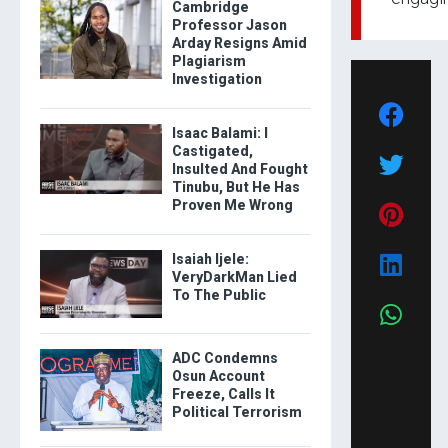
Cambridge
Professor Jason
Arday Resigns Amid
Plagiarism
Investigation
Isaac Balami: I
Castigated,
Insulted And Fought
Tinubu, But He Has
Proven Me Wrong
Isaiah Ijele:
VeryDarkMan Lied
To The Public
ADC Condemns
Osun Account
Freeze, Calls It
Political Terrorism