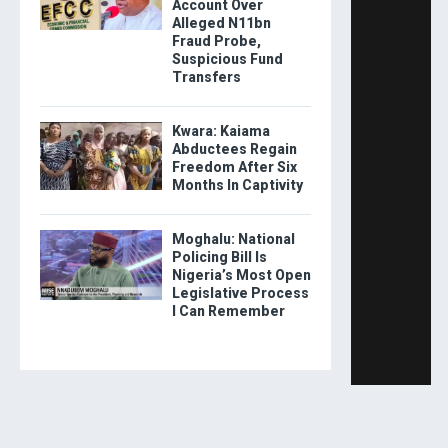
Account Over
Alleged N11bn
Fraud Probe,
Suspicious Fund
Transfers
Kwara: Kaiama
Abductees Regain
Freedom After Six
Months In Captivity
Moghalu: National
Policing Bill Is
Nigeria’s Most Open
Legislative Process
I Can Remember