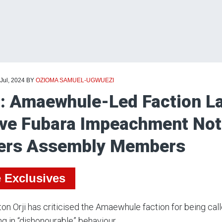
 Jul, 2024
BY
OZIOMA SAMUEL-UGWUEZI
i: Amaewhule-Led Faction La
ve Fubara Impeachment Noti
ers Assembly Members
e Exclusives
ton Orji has criticised the Amaewhule faction for being c
g in “dishonourable” behaviour.