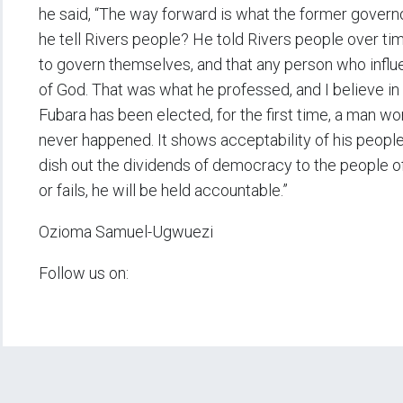
he said, “The way forward is what the former gover
he tell Rivers people? He told Rivers people over tim
to govern themselves, and that any person who influ
of God. That was what he professed, and I believe in 
Fubara has been elected, for the first time, a man wo
never happened. It shows acceptability of his people
dish out the dividends of democracy to the people o
or fails, he will be held accountable.”
Ozioma Samuel-Ugwuezi
Follow us on: