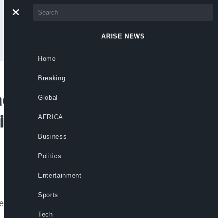
ARISE NEWS
Home
Breaking
cks the Right To
Global
ce, They’re Not
AFRICA
Business
Politics
Entertainment
Sports
alled “honourable” House members while
Tech