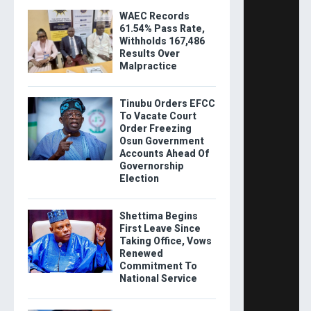
WAEC Records
61.54% Pass Rate,
Withholds 167,486
Results Over
Malpractice
Tinubu Orders EFCC
To Vacate Court
Order Freezing
Osun Government
Accounts Ahead Of
Governorship
Election
Shettima Begins
First Leave Since
Taking Office, Vows
Renewed
Commitment To
National Service