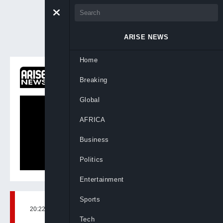
ARISE NEWS
Home
ON NOW
Breaking
Newsday
Global
AFRICA
Business
Politics
Entertainment
Sports
20:22, 20th May, 2026
BY
FARIDAH ABDULKADIRI
Tech