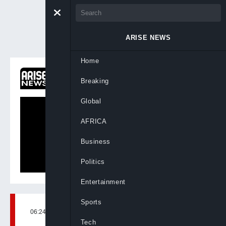
ARISE NEWS
Home
ON NOW
Breaking
Newsday
Global
AFRICA
Business
Politics
Entertainment
Sports
06:24, 14th May, 2025
BY
ARISENEWS
Tech