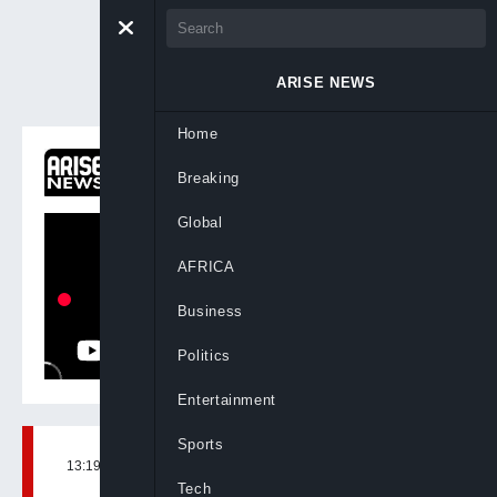
ARISE NEWS
Home
ON NOW
Breaking
Primetime
Global
AFRICA
Business
Politics
Entertainment
Sports
13:19, 20th May, 2026
BY
ARISENEWS
Tech