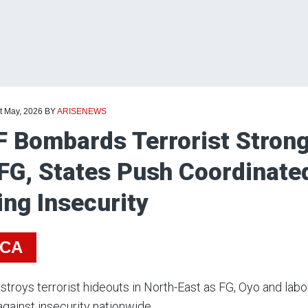
t May, 2026
BY
ARISENEWS
 Bombards Terrorist Strong
FG, States Push Coordinate
ing Insecurity
ICA
troys terrorist hideouts in North-East as FG, Oyo and labou
against insecurity nationwide.