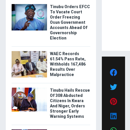
Tinubu Orders EFCC
To Vacate Court
Order Freezing
Osun Government
Accounts Ahead Of
Governorship
Election
WAEC Records
61.54% Pass Rate,
Withholds 167,486
Results Over
Malpractice
Tinubu Hails Rescue
Of 308 Abducted
Citizens In Kwara
And Niger, Orders
Stronger Early
Warning Systems