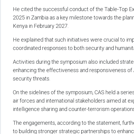
He cited the successful conduct of the Table-Top Ex
2025 in Zambia as a key milestone towards the plann
Kenya in February 2027.
He explained that such initiatives were crucial to im
coordinated responses to both security and humanita
Activities during the symposium also included stra
enhancing the effectiveness and responsiveness of A
security threats.
On the sidelines of the symposium, CAS held a series 
air forces and international stakeholders aimed at exp
intelligence sharing and counter-terrorism operation
The engagements, according to the statement, furth
to building stronger strategic partnerships to enhan