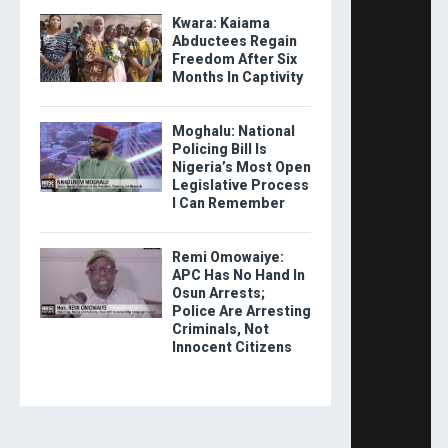
Kwara: Kaiama
Abductees Regain
Freedom After Six
Months In Captivity
Moghalu: National
Policing Bill Is
Nigeria’s Most Open
Legislative Process
I Can Remember
Remi Omowaiye:
APC Has No Hand In
Osun Arrests;
Police Are Arresting
Criminals, Not
Innocent Citizens