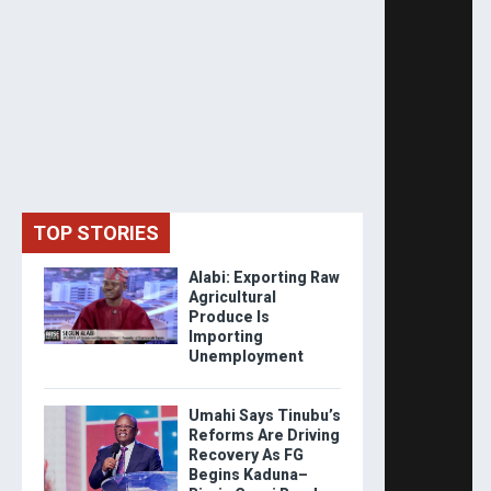
TOP STORIES
Alabi: Exporting Raw
Agricultural
Produce Is
Importing
Unemployment
Umahi Says Tinubu’s
Reforms Are Driving
Recovery As FG
Begins Kaduna–