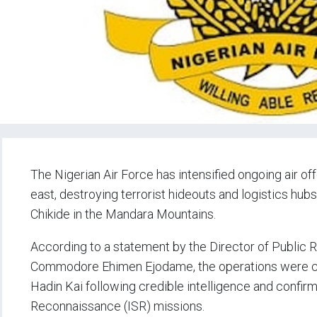
The Nigerian Air Force has intensified ongoing air of
east, destroying terrorist hideouts and logistics h
Chikide in the Mandara Mountains.
According to a statement by the Director of Public Re
Commodore Ehimen Ejodame, the operations were car
Hadin Kai following credible intelligence and confirm
Reconnaissance (ISR) missions.