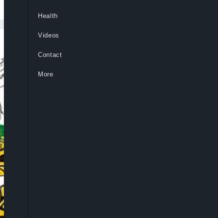
Health
Videos
Contact
More