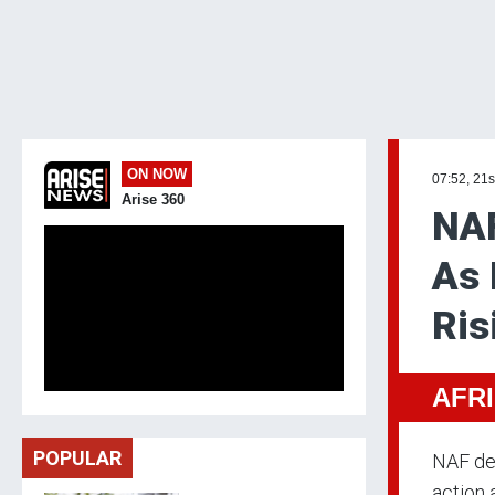
ON NOW
07:52, 21s
Arise 360
NAF
As 
Ris
AFR
POPULAR
NAF des
action 