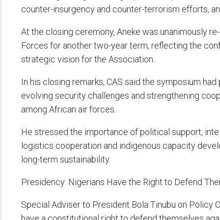
counter-insurgency and counter-terrorism efforts, an
At the closing ceremony, Aneke was unanimously re-e
Forces for another two-year term, reflecting the con
strategic vision for the Association.
In his closing remarks, CAS said the symposium had 
evolving security challenges and strengthening coo
among African air forces.
He stressed the importance of political support, intell
logistics cooperation and indigenous capacity deve
long-term sustainability.
Presidency: Nigerians Have the Right to Defend Th
Special Adviser to President Bola Tinubu on Policy 
have a constitutional right to defend themselves aga