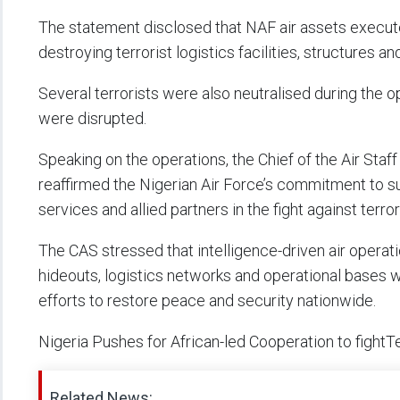
The statement disclosed that NAF air assets executed
destroying terrorist logistics facilities, structures
Several terrorists were also neutralised during the o
were disrupted.
Speaking on the operations, the Chief of the Air Staf
reaffirmed the Nigerian Air Force’s commitment to su
services and allied partners in the fight against terr
The CAS stressed that intelligence-driven air operati
hideouts, logistics networks and operational bases 
efforts to restore peace and security nationwide.
Nigeria Pushes for African-led Cooperation to fight
Related News: