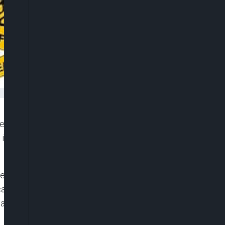
fensives against terrorist elements in the North-
ubs in Bukar Meram in the Southern Tumbuns and
lations and Information, Nigerian Air Force, Air
ried out by the Air Component of Operation
atory Intelligence, Surveillance and