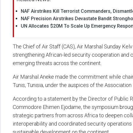
NAF Airstrikes Kill Terrorist Commanders, Dismant
NAF Precision Airstrikes Devastate Bandit Strongh
UN Allocates $20M To Scale Up Emergency Respon
The Chief of Air Staff (CAS), Air Marshal Sunday Kel
strengthening African-led security cooperation and c
emerging threats across the continent.
Air Marshal Aneke made the commitment while chairi
Tunis, Tunisia, under the auspices of the Association
According to a statement by the Director of Public Re
Commodore Ehimen Ejodame, the symposium brought to
strategic partners from across Africa to deepen col
interoperability and coordinated security operations
sustainable development on the continent.