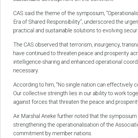
CAS said the theme of the symposium, “Operationalis
Era of Shared Responsibility”, underscored the urgent
practical and sustainable solutions to evolving secur
The CAS observed that terrorism, insurgency, transn
have continued to threaten peace and prosperity acr
intelligence-sharing and enhanced operational coordi
necessary.
According to him, “No single nation can effectively c
Our collective strength lies in our ability to work toge
against forces that threaten the peace and prosperity
Air Marshal Aneke further noted that the symposium
strengthening the operationalisation of the Associat
commitment by member nations.