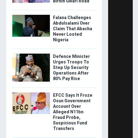
Birnin Gwari Road
Falana Challenges
Abdulsalami Over
Claim That Abacha
Never Looted
Nigeria
Defence Minister
Urges Troops To
Step Up Security
Operations After
80% Pay Rise
EFCC Says It Froze
Osun Government
Account Over
Alleged N11bn
Fraud Probe,
Suspicious Fund
Transfers