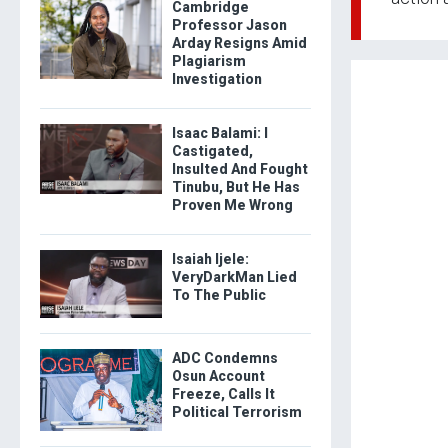
Cambridge
Professor Jason
Arday Resigns Amid
Plagiarism
Investigation
Isaac Balami: I
Castigated,
Insulted And Fought
Tinubu, But He Has
Proven Me Wrong
Isaiah Ijele:
VeryDarkMan Lied
To The Public
ADC Condemns
Osun Account
Freeze, Calls It
Political Terrorism