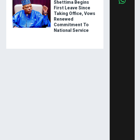
Shettima Begins
First Leave Since
Taking Office, Vows
Renewed
Commitment To
National Service