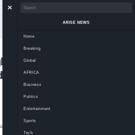
ARISE NEWS
Home
Breaking
holds In North-East
Global
d Response To
AFRICA
Business
Politics
Entertainment
Sports
r leaders intensified calls for coordinated
Tech