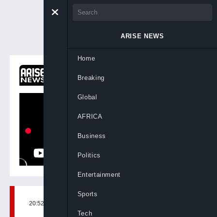
ARISE NEWS
Home
ON NOW
Breaking
Arise 360
Global
AFRICA
Business
Politics
Entertainment
Sports
20:52, 21st May, 2026
BY
ARISENEWS
Tech