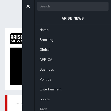
ARISE NEWS
Home
ON NOW
Breaking
Newsnight
Global
AFRICA
Business
Politics
Entertainment
Sports
05:15, 27th Oct, 2020
BY
ARISENEWS
Tech