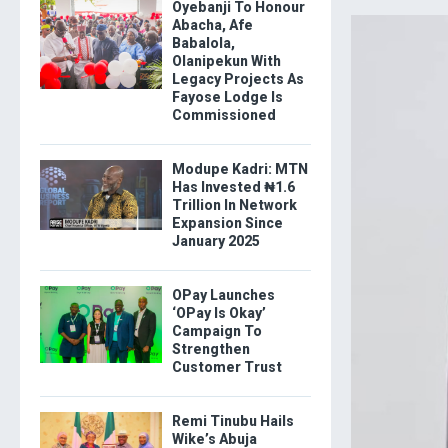
Oyebanji To Honour
Abacha, Afe
Babalola,
Olanipekun With
Legacy Projects As
Fayose Lodge Is
Commissioned
Modupe Kadri: MTN
Has Invested ₦1.6
Trillion In Network
Expansion Since
January 2025
OPay Launches
‘OPay Is Okay’
Campaign To
Strengthen
Customer Trust
Remi Tinubu Hails
Wike’s Abuja