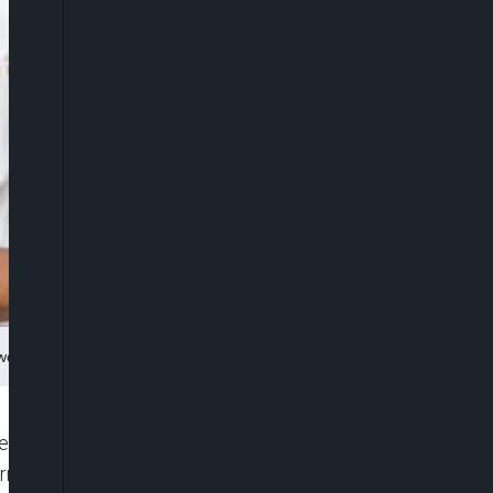
nwo
y with security agencies to unravel the
orrectional Centre, Kotonkarfe, where 12 inmates