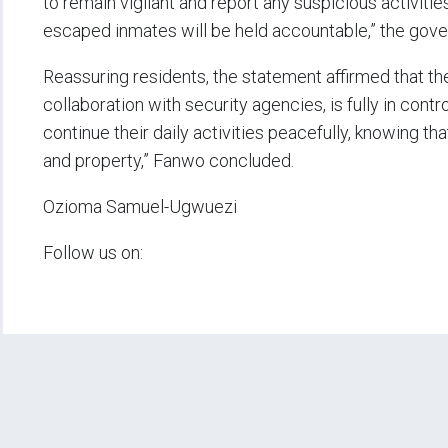
to remain vigilant and report any suspicious activiti
escaped inmates will be held accountable,” the gov
Reassuring residents, the statement affirmed that th
collaboration with security agencies, is fully in cont
continue their daily activities peacefully, knowing th
and property,” Fanwo concluded.
Ozioma Samuel-Ugwuezi
Follow us on: