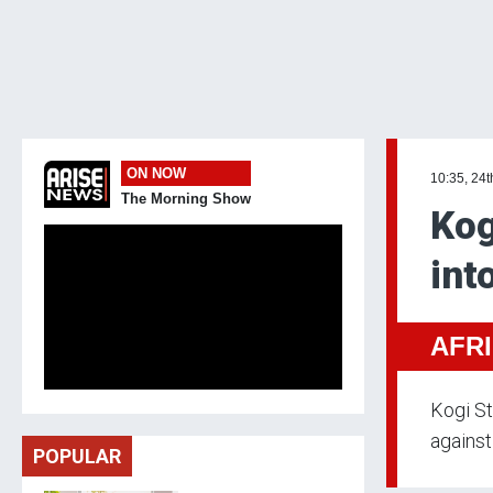
ON NOW
10:35, 24t
The Morning Show
Kog
int
AFR
Kogi St
against
POPULAR