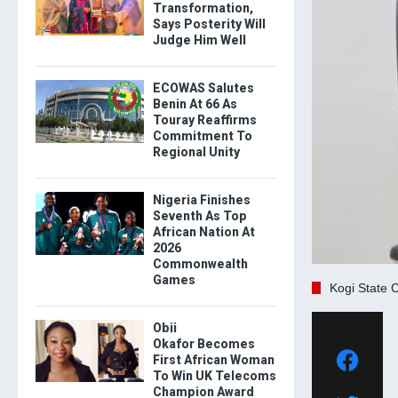
Transformation,
Says Posterity Will
Judge Him Well
ECOWAS Salutes
Benin At 66 As
Touray Reaffirms
Commitment To
Regional Unity
Nigeria Finishes
Seventh As Top
African Nation At
2026
Commonwealth
Games
Kogi State 
Obii
Okafor Becomes
First African Woman
To Win UK Telecoms
Champion Award