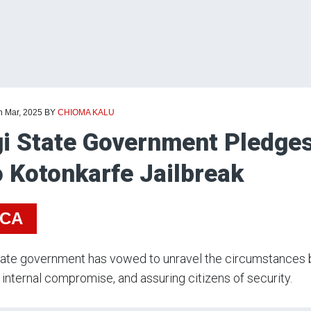
h Mar, 2025
BY
CHIOMA KALU
i State Government Pledges 
o Kotonkarfe Jailbreak
ICA
ate government has vowed to unravel the circumstances b
 internal compromise, and assuring citizens of security.