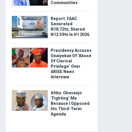
Communities
Report: FAAC
Generated
N18.72tn, Shared
N12.59tn In H1 2026
Presidency Accuses
Onaiyekan Of ‘Abuse
Of Clerical
Privilege’ Over
ARISE News
Interview
Atiku: Obasanjo
‘Fighting’ Me
Because I Opposed
His Third-Term
Agenda