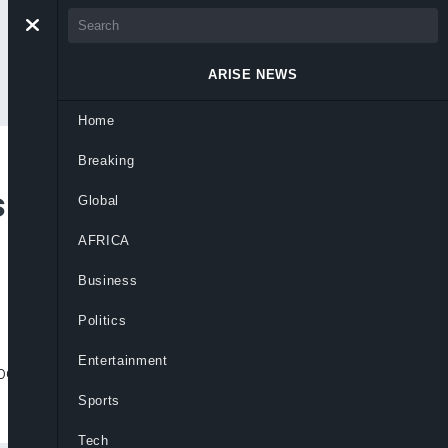
ARISE NEWS
Home
Breaking
Full Investigation
Global
AFRICA
Business
Politics
Entertainment
ehind Kotonkarfe jailbreak, warning
Sports
Tech