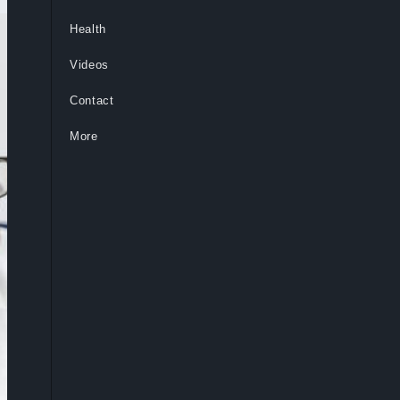
Health
Videos
Contact
More