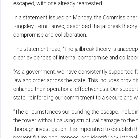
escaped, with one already rearrested.
In a statement issued on Monday, the Commissioner
Kingsley Femi Fanwo, described the jailbreak theory 
compromise and collaboration.
The statement read, “The jailbreak theory is unacce
clear evidences of internal compromise and collabora
“As a government, we have consistently supported fed
law and order across the state. This includes providi
enhance their operational effectiveness. Our support
state, reinforcing our commitment to a secure and 
“The circumstances surrounding the escape, includin
the tower without causing structural damage to the fa
thorough investigation. It is imperative to establish 
prevent future occurrences, and identify any internal