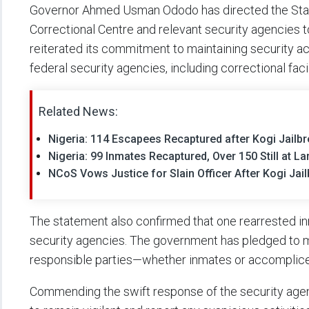
Governor Ahmed Usman Ododo has directed the State
Correctional Centre and relevant security agencies 
reiterated its commitment to maintaining security acr
federal security agencies, including correctional facil
Related News:
Nigeria: 114 Escapees Recaptured after Kogi Jailb
Nigeria: 99 Inmates Recaptured, Over 150 Still at La
NCoS Vows Justice for Slain Officer After Kogi Jai
The statement also confirmed that one rearrested inm
security agencies. The government has pledged to mo
responsible parties—whether inmates or accomplice
Commending the swift response of the security agen