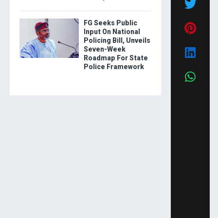
FG Seeks Public
Input On National
Policing Bill, Unveils
Seven-Week
Roadmap For State
Police Framework