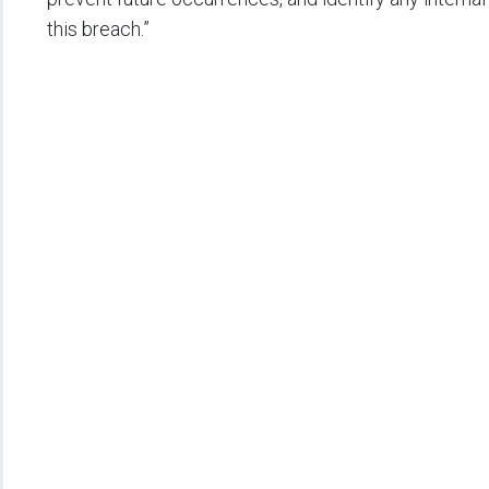
this breach.”