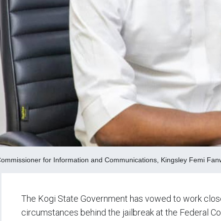
Commissioner for Information and Communications, Kingsley Femi Fa
The Kogi State Government has vowed to work closel
circumstances behind the jailbreak at the Federal C