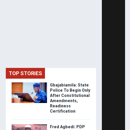
TOP STORIES
Gbajabiamila: State
Police To Begin Only
After Constitutional
Amendments,
Readiness
Certification
Fred Agbedi: PDP