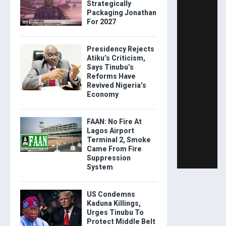
Strategically
Packaging Jonathan
For 2027
Presidency Rejects
Atiku’s Criticism,
Says Tinubu’s
Reforms Have
Revived Nigeria’s
Economy
FAAN: No Fire At
Lagos Airport
Terminal 2, Smoke
Came From Fire
Suppression
System
US Condemns
Kaduna Killings,
Urges Tinubu To
Protect Middle Belt