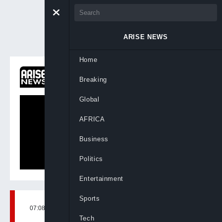
ARISE NEWS
Home
ON NOW
Breaking
Newsday
Global
AFRICA
Business
Politics
Entertainment
Sports
07:08, 22nd May, 2026
BY
ADEMIDE ADEBAYO
Tech