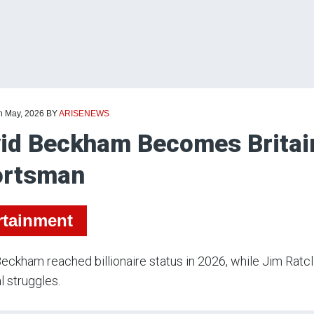
th May, 2026
BY
ARISENEWS
id Beckham Becomes Britain’s
ortsman
rtainment
eckham reached billionaire status in 2026, while Jim Ratcli
al struggles.