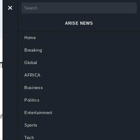
ARISE NEWS
Home
Breaking
 First Billionaire
Global
AFRICA
Business
Politics
Entertainment
ffe’s fortune fell sharply amid INEOS
Sports
Tech