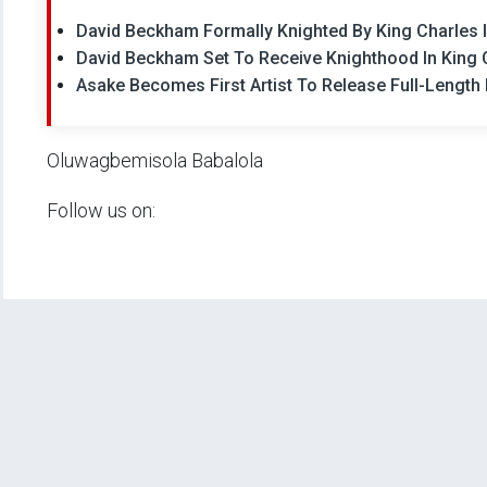
David Beckham Formally Knighted By King Charles II
David Beckham Set To Receive Knighthood In King 
Asake Becomes First Artist To Release Full-Length 
Oluwagbemisola Babalola
Follow us on: