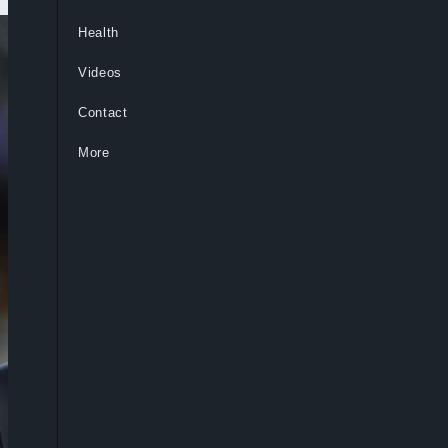
Health
Videos
Contact
More