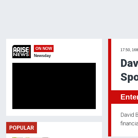
ON NOW
17:50, 16
Newsday
Dav
Sp
Ente
David B
financi
POPULAR