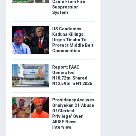
Came From Fire
Suppression
System
US Condemns
Kaduna Killings,
Urges Tinubu To
Protect Middle Belt
Communities
Report: FAAC
Generated
N18.72tn, Shared
N12.59tn In H1 2026
Presidency Accuses
Onaiyekan Of ‘Abuse
Of Clerical
Privilege’ Over
ARISE News
Interview