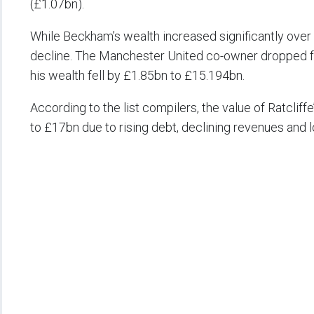
(£1.07bn).
While Beckham’s wealth increased significantly over t
decline. The Manchester United co-owner dropped fro
his wealth fell by £1.85bn to £15.194bn.
According to the list compilers, the value of Ratcl
to £17bn due to rising debt, declining revenues an