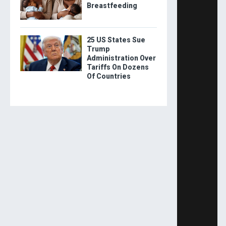
Breastfeeding
25 US States Sue
Trump
Administration Over
Tariffs On Dozens
Of Countries