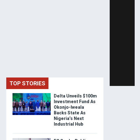
TOP STORIES
Delta Unveils $100m
Investment Fund As
Okonjo-Iweala
Backs State As
Nigeria’s Next
Industrial Hub