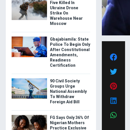
Five Killed In
Ukraine Drone
Strike On
Warehouse Near
Moscow
Gbajabiamila: State
Police To Begin Only
After Constitutional
Amendments,
Readiness
Certification
90 Civil Society
Groups Urge
National Assembly
To Withdraw
Foreign Aid Bill
FG Says Only 36% Of
Nigerian Mothers
Practice Exclusive