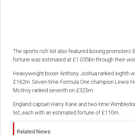
The sports rich list also featured boxing promoter
fortune was estimated at £1.035bn through their wo
Heavyweight boxer Anthony Joshua ranked eighth wi
£162m. Seven-time Formula One champion Lewis Hami
McIlroy ranked seventh on £325m.
England captain Harry Kane and two-time Wimbledon
list, each with an estimated fortune of £110m.
Related News: