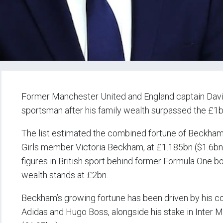
Former Manchester United and England captain David 
sportsman after his family wealth surpassed the £1b
The list estimated the combined fortune of Beckham 
Girls member Victoria Beckham, at £1.185bn ($1.6bn
figures in British sport behind former Formula One b
wealth stands at £2bn.
Beckham’s growing fortune has been driven by his c
Adidas and Hugo Boss, alongside his stake in Inter 