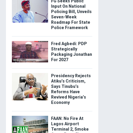
FG Seeks Public
Input On National
Policing Bill, Unveils
Seven-Week
Roadmap For State
Police Framework
Fred Agbedi: PDP
Strategically
Packaging Jonathan
For 2027
Presidency Rejects
Atiku’s Criticism,
Says Tinubu’s
Reforms Have
Revived Nigeria’s
Economy
FAAN: No Fire At
Lagos Airport
Terminal 2, Smoke