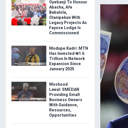
Oyebanji To Honour
Abacha, Afe
Babalola,
Olanipekun With
Legacy Projects As
Fayose Lodge Is
Commissioned
Modupe Kadri: MTN
Has Invested ₦1.6
Trillion In Network
Expansion Since
January 2025
Moshood
Lawal: SMEDAN
Providing Small
Business Owners
With Guidance,
Resources,
Opportunities