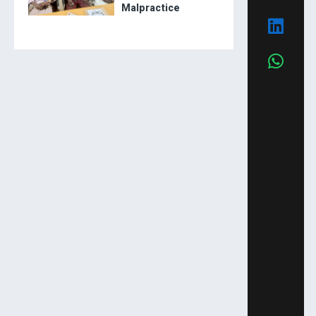
Malpractice