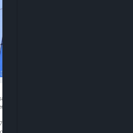
sale of Intercontinental Hotels, Lagos, by Polaris
a (AMCON) and ordered a return of the facility to
/2021, the appellate court held that Milan
mortgage facility it secured from Polaris Bank