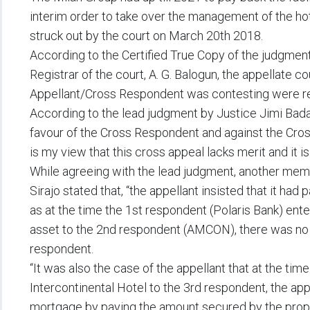
interim order to take over the management of the ho
struck out by the court on March 20th 2018.
According to the Certified True Copy of the judgme
Registrar of the court, A. G. Balogun, the appellate c
Appellant/Cross Respondent was contesting were res
According to the lead judgment by Justice Jimi Bada, 
favour of the Cross Respondent and against the Cros
is my view that this cross appeal lacks merit and it i
While agreeing with the lead judgment, another memb
Sirajo stated that, “the appellant insisted that it had p
as at the time the 1st respondent (Polaris Bank) ente
asset to the 2nd respondent (AMCON), there was no c
respondent.
“It was also the case of the appellant that at the tim
Intercontinental Hotel to the 3rd respondent, the app
mortgage by paying the amount secured by the prope