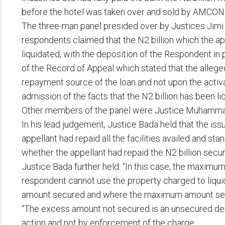
before the hotel was taken over and sold by AMCON 
The three-man panel presided over by Justices Jimi 
respondents claimed that the N2 billion which the a
liquidated, with the deposition of the Respondent in
of the Record of Appeal which stated that the alleg
repayment source of the loan and not upon the activ
admission of the facts that the N2 billion has been li
Other members of the panel were Justice Muhammad 
In his lead judgement, Justice Bada held that the iss
appellant had repaid all the facilities availed and sta
whether the appellant had repaid the N2 billion secu
Justice Bada further held: “In this case, the maximu
respondent cannot use the property charged to liqu
amount secured and where the maximum amount secur
“The excess amount not secured is an unsecured de
action and not by enforcement of the charge.