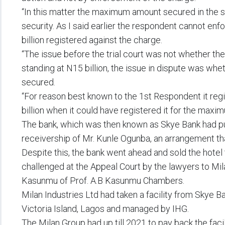
“In this matter the maximum amount secured in the s
security. As I said earlier the respondent cannot en
billion registered against the charge.
“The issue before the trial court was not whether the 
standing at N15 billion, the issue in dispute was whet
secured.
“For reason best known to the 1st Respondent it reg
billion when it could have registered it for the maxi
The bank, which was then known as Skye Bank had pu
receivership of Mr. Kunle Ogunba, an arrangement tha
Despite this, the bank went ahead and sold the hote
challenged at the Appeal Court by the lawyers to Mi
Kasunmu of Prof. A.B Kasunmu Chambers.
Milan Industries Ltd had taken a facility from Skye Ba
Victoria Island, Lagos and managed by IHG.
The Milan Group had up till 2021 to pay back the faci