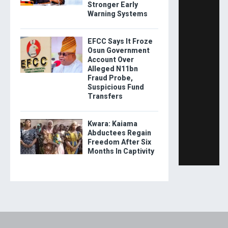
Stronger Early
Warning Systems
EFCC Says It Froze
Osun Government
Account Over
Alleged N11bn
Fraud Probe,
Suspicious Fund
Transfers
Kwara: Kaiama
Abductees Regain
Freedom After Six
Months In Captivity