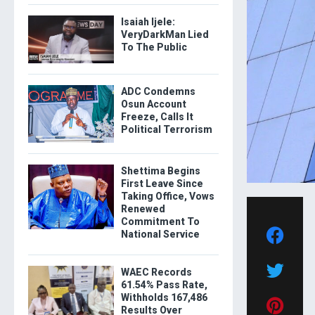
Isaiah Ijele:
VeryDarkMan Lied
To The Public
ADC Condemns
Osun Account
Freeze, Calls It
Political Terrorism
Shettima Begins
First Leave Since
Taking Office, Vows
Renewed
Commitment To
National Service
WAEC Records
61.54% Pass Rate,
Withholds 167,486
Results Over