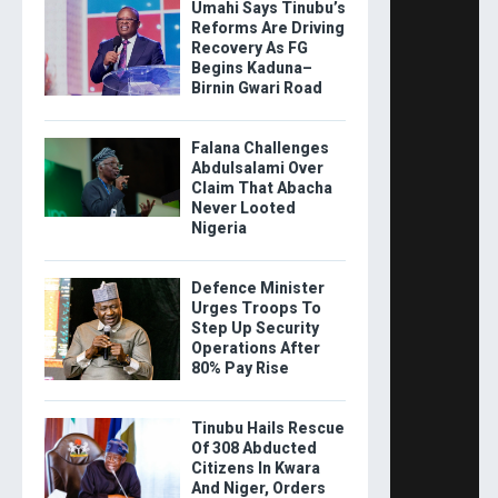
Umahi Says Tinubu’s
Reforms Are Driving
Recovery As FG
Begins Kaduna–
Birnin Gwari Road
Falana Challenges
Abdulsalami Over
Claim That Abacha
Never Looted
Nigeria
Defence Minister
Urges Troops To
Step Up Security
Operations After
80% Pay Rise
Tinubu Hails Rescue
Of 308 Abducted
Citizens In Kwara
And Niger, Orders