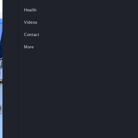
Health
Videos
Contact
More