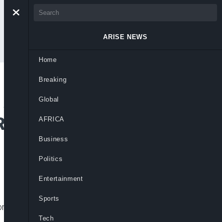
ARISE NEWS
Home
Breaking
 Annuls Sale of
Global
Return to Milan
AFRICA
Business
Politics
Entertainment
Sports
lion mortgage facility it secured from
Tech