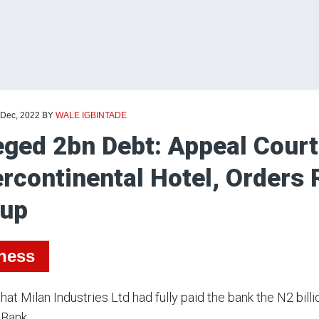
 Dec, 2022
BY
WALE IGBINTADE
eged 2bn Debt: Appeal Court
ercontinental Hotel, Orders 
oup
ness
 that Milan Industries Ltd had fully paid the bank the N2 bil
 Bank.