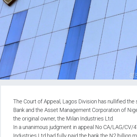
The Court of Appeal, Lagos Division has nullified the 
Bank and the Asset Management Corporation of Nigeri
the original owner, the Milan Industries Ltd.
In a unanimous judgment in appeal No CA/LAG/CV/476
Industries Ltd had fully paid the bank the N2 billion 