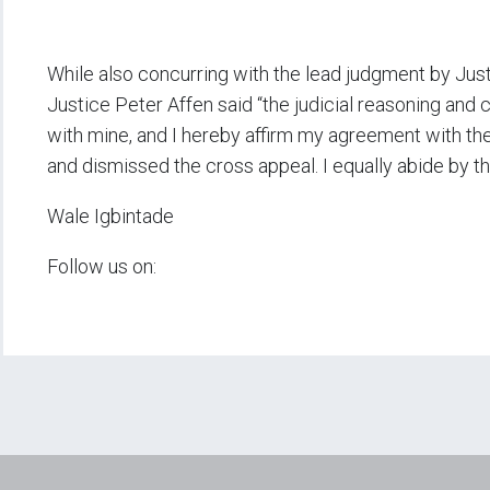
While also concurring with the lead judgment by Just
Justice Peter Affen said “the judicial reasoning and
with mine, and I hereby affirm my agreement with th
and dismissed the cross appeal. I equally abide by th
Wale Igbintade
Follow us on: