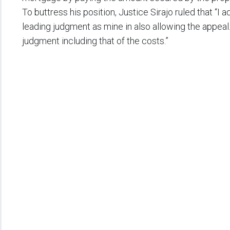
To buttress his position, Justice Sirajo ruled that “I 
leading judgment as mine in also allowing the appeal.
judgment including that of the costs.”