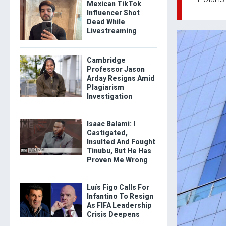
Mexican TikTok
Influencer Shot
Dead While
Livestreaming
Cambridge
Professor Jason
Arday Resigns Amid
Plagiarism
Investigation
Isaac Balami: I
Castigated,
Insulted And Fought
Tinubu, But He Has
Proven Me Wrong
Luís Figo Calls For
Infantino To Resign
As FIFA Leadership
Crisis Deepens