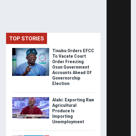
TOP STORIES
Tinubu Orders EFCC
To Vacate Court
Order Freezing
Osun Government
Accounts Ahead Of
Governorship
Election
Alabi: Exporting Raw
Agricultural
Produce Is
Importing
Unemployment