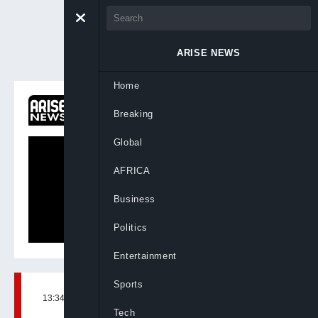
ARISE NEWS
Home
ON NOW
Breaking
Newsday
Global
AFRICA
Business
Politics
Entertainment
Sports
13:34, 6th Jul, 2026
BY
FARIDAH ABDULKADIRI
Tech