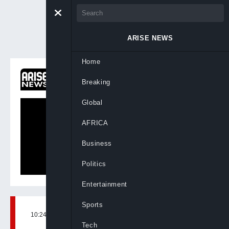
ARISE NEWS
Home
ON NOW
Breaking
Newsnight
Global
AFRICA
Business
Politics
Entertainment
Sports
10:24, 21st Apr, 2026
BY
BOLUWATIFE ENOME
Tech