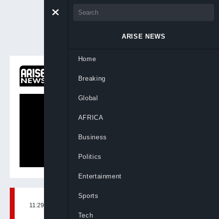
ARISE NEWS
Home
ON NOW
Breaking
Newsnight
Global
AFRICA
Business
Politics
Entertainment
Sports
11:29, 19th Sep, 2020
BY
ARISENEWS
Tech