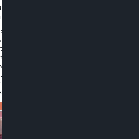
 of cooperation from the citizens so that they can
ntel.
a long-term view as to where Nigerians are coming
 understand why Nigerians are really agitating
 the impact is like they’ve been carrying a very
 comme ci, comme ça. There is a need for the
 own—however beautiful—cannot substitute for the
ans that they need time, they must also understand
ill get a little bit more agitated. But all the same,
ave been implemented at this material time.”