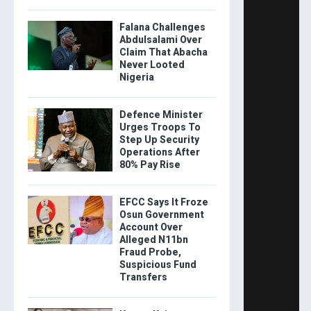
Falana Challenges
Abdulsalami Over
Claim That Abacha
Never Looted
Nigeria
Defence Minister
Urges Troops To
Step Up Security
Operations After
80% Pay Rise
EFCC Says It Froze
Osun Government
Account Over
Alleged N11bn
Fraud Probe,
Suspicious Fund
Transfers