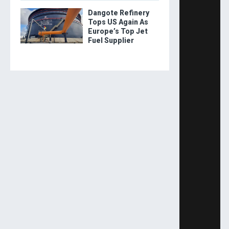
Dangote Refinery
Tops US Again As
Europe’s Top Jet
Fuel Supplier