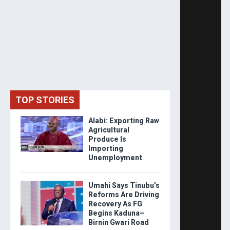
TOP STORIES
Alabi: Exporting Raw
Agricultural
Produce Is
Importing
Unemployment
Umahi Says Tinubu’s
Reforms Are Driving
Recovery As FG
Begins Kaduna–
Birnin Gwari Road