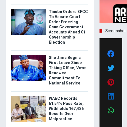
Tinubu Orders EFCC
To Vacate Court
Order Freezing
Osun Government
Screenshot
Accounts Ahead Of
Governorship
Election
Shettima Begins
First Leave Since
Taking Office, Vows
Renewed
Commitment To
National Service
WAEC Records
61.54% Pass Rate,
Withholds 167,486
Results Over
Malpractice