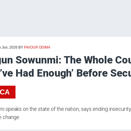
h Jun, 2026
BY
FAVOUR ODIMA
un Sowunmi: The Whole Cou
’ve Had Enough’ Before Sec
ICA
 speaks on the state of the nation, says ending insecurity 
e change.