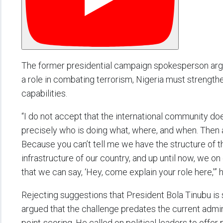
The former presidential campaign spokesperson argue
a role in combating terrorism, Nigeria must strengthe
capabilities.
“I do not accept that the international community doe
precisely who is doing what, where, and when. Then als
Because you can’t tell me we have the structure of th
infrastructure of our country, and up until now, we o
that we can say, ‘Hey, come explain your role here,'”
Rejecting suggestions that President Bola Tinubu is 
argued that the challenge predates the current admin
point-scoring. He called on political leaders to offer