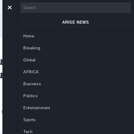
ARISE NEWS
Home
Breaking
ntry Must Say
Global
urity Improves
AFRICA
Business
Politics
Entertainment
requires collective national outrage for a
Sports
Tech