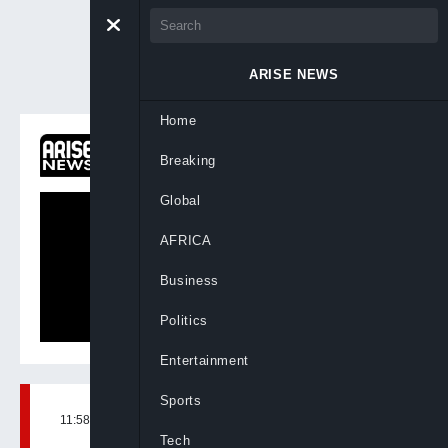
ARISE NEWS
Home
ON NOW
Breaking
Arise 360
Global
AFRICA
Business
Politics
Entertainment
Sports
11:58, 13th Jun, 2026
BY
ARISENEWS
Tech