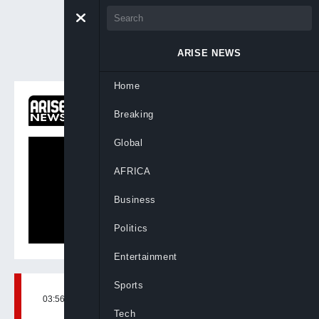
ARISE NEWS
Home
ON NOW
Breaking
Daybreak
Global
AFRICA
Business
Politics
Entertainment
Sports
03:56, 15th Jun, 2026
BY
ARISENEWS
Tech