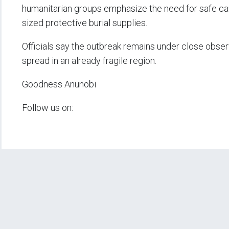
humanitarian groups emphasize the need for safe care 
sized protective burial supplies.
Officials say the outbreak remains under close observ
spread in an already fragile region.
Goodness Anunobi
Follow us on: