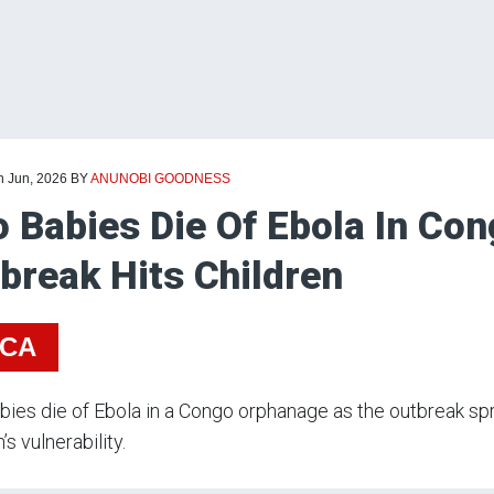
h Jun, 2026
BY
ANUNOBI GOODNESS
 Babies Die Of Ebola In Co
break Hits Children
ICA
ies die of Ebola in a Congo orphanage as the outbreak spr
’s vulnerability.