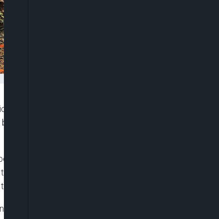
tic Republic of Congo are warning about the
 babies from a church-run orphanage in Bunia died
ewborn baby known as Buswaza was taken into a
 the infant developed a high fever shortly after
 to have been infected with Ebola.
in Bunia, the epicenter of the outbreak, medical