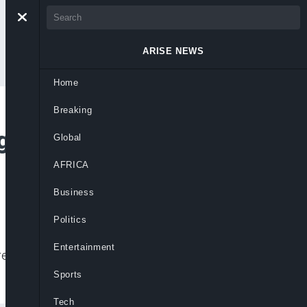
ARISE NEWS
Home
Breaking
ngo Orphanage As
Global
AFRICA
Business
Politics
Entertainment
eads, raising urgent concerns over
Sports
Tech