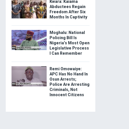
Kwara: Kaiama
Abductees Regain
Freedom After Six
Months In Captivity
Moghalu: National
Policing Bill Is
Nigeria’s Most Open
Legislative Process
I Can Remember
Remi Omowaiye:
APC Has No Hand In
Osun Arrests;
Police Are Arresting
Criminals, Not
Innocent Citizens