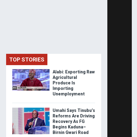
TOP STORIES
Alabi: Exporting Raw
Agricultural
Produce Is
Importing
Unemployment
Umahi Says Tinubu’s
Reforms Are Driving
Recovery As FG
Begins Kaduna–
Birnin Gwari Road