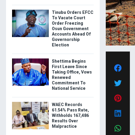
Tinubu Orders EFCC
To Vacate Court
Order Freezing
Osun Government
Accounts Ahead Of
Governorship
Election
Shettima Begins
First Leave Since
Taking Office, Vows
Renewed
Commitment To
National Service
WAEC Records
61.54% Pass Rate,
Withholds 167,486
Results Over
Malpractice