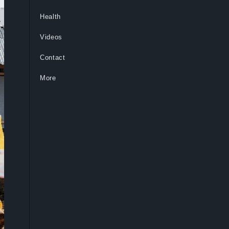
Health
Videos
Contact
More