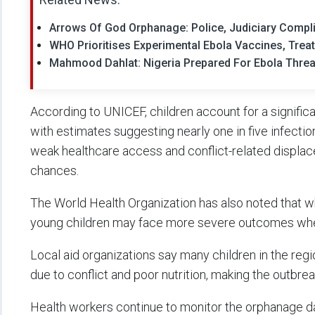
Arrows Of God Orphanage: Police, Judiciary Compli
WHO Prioritises Experimental Ebola Vaccines, Tre
Mahmood Dahlat: Nigeria Prepared For Ebola Thre
According to UNICEF, children account for a significa
with estimates suggesting nearly one in five infection
weak healthcare access and conflict-related displa
chances.
The World Health Organization has also noted that whi
young children may face more severe outcomes whe
Local aid organizations say many children in the regi
due to conflict and poor nutrition, making the outbr
Health workers continue to monitor the orphanage dai