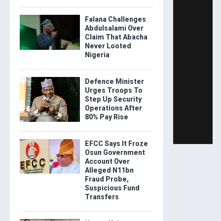
Falana Challenges
Abdulsalami Over
Claim That Abacha
Never Looted
Nigeria
Defence Minister
Urges Troops To
Step Up Security
Operations After
80% Pay Rise
EFCC Says It Froze
Osun Government
Account Over
Alleged N11bn
Fraud Probe,
Suspicious Fund
Transfers