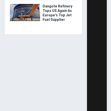
Dangote Refinery
Tops US Again As
Europe’s Top Jet
Fuel Supplier