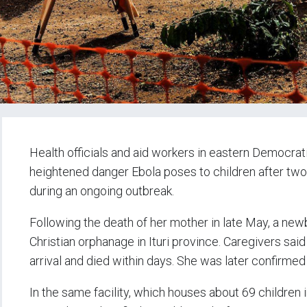
Health officials and aid workers in eastern Democra
heightened danger Ebola poses to children after two
during an ongoing outbreak.
Following the death of her mother in late May, a n
Christian orphanage in Ituri province. Caregivers said
arrival and died within days. She was later confirmed
In the same facility, which houses about 69 children 