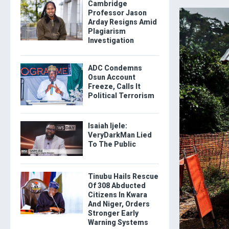
Cambridge
Professor Jason
Arday Resigns Amid
Plagiarism
Investigation
ADC Condemns
Osun Account
Freeze, Calls It
Political Terrorism
Isaiah Ijele:
VeryDarkMan Lied
To The Public
Tinubu Hails Rescue
Of 308 Abducted
Citizens In Kwara
And Niger, Orders
Stronger Early
Warning Systems