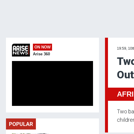
ON NOW
19:59, 10t
Arise 360
Two
Out
AFR
Two bab
children
POPULAR