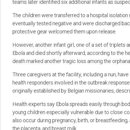
teams later identified six additional infants as susp
The children were transferred to a hospital isolation
eventually tested negative and were discharged back
protective gear welcomed them upon release.
However, another infant girl, one of a set of triplets 
Ebola and died shortly afterward, according to the he
death marked another tragic loss among the orphana
Three caregivers at the facility, including a nun, have
health responders involved in the outbreak response
originally established by Belgian missionaries, descr
Health experts say Ebola spreads easily through bodil
young children especially vulnerable due to close c
also occur during pregnancy, birth, or breastfeeding, 
the placenta, and breast milk.