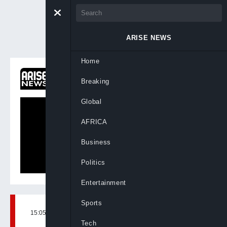
ARISE NEWS
Home
ON NOW
Breaking
Primetime
Global
AFRICA
Business
Politics
Entertainment
Sports
15:05, 1st Jun, 2026
BY
OJO TRIUMPH
Tech