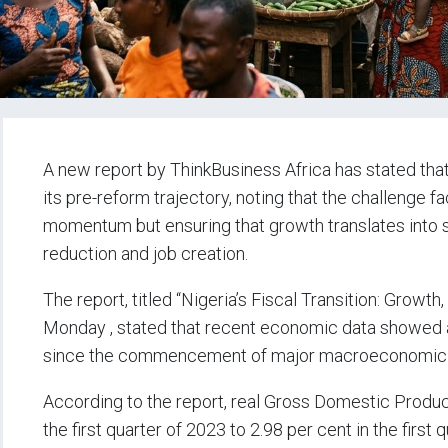
A new report by ThinkBusiness Africa has stated tha
its pre-reform trajectory, noting that the challenge
momentum but ensuring that growth translates into st
reduction and job creation.
The report, titled “Nigeria’s Fiscal Transition: Grow
Monday , stated that recent economic data showed 
since the commencement of major macroeconomic r
According to the report, real Gross Domestic Produc
the first quarter of 2023 to 2.98 per cent in the first 