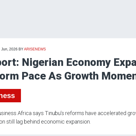
d Jun, 2026
BY
ARISENEWS
ort: Nigerian Economy Expa
orm Pace As Growth Momen
ness
siness Africa says Tinubu’s reforms have accelerated gro
on still lag behind economic expansion.