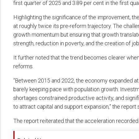
first quarter of 2025 and 3.89 per cent in the first qua
Highlighting the significance of the improvement, th
at roughly twice its pre-reform trajectory. The chall
growth momentum but ensuring that growth translates
strength, reduction in poverty, and the creation of jobs
It further noted that the trend becomes clearer whe
reforms.
“Between 2015 and 2022, the economy expanded at an
barely keeping pace with population growth. Invest
shortages constrained productive activity, and signi
to attract capital and support expansion,” the report 
The report reiterated that the acceleration recorded