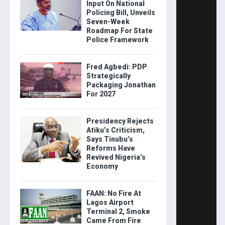
Input On National
Policing Bill, Unveils
Seven-Week
Roadmap For State
Police Framework
Fred Agbedi: PDP
Strategically
Packaging Jonathan
For 2027
Presidency Rejects
Atiku’s Criticism,
Says Tinubu’s
Reforms Have
Revived Nigeria’s
Economy
FAAN: No Fire At
Lagos Airport
Terminal 2, Smoke
Came From Fire