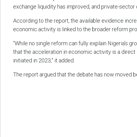
exchange liquidity has improved, and private-sector
According to the report, the available evidence incr
economic activity is linked to the broader reform pr
“While no single reform can fully explain Nigeria’s 
that the acceleration in economic activity is a dir
initiated in 2023,” it added.
The report argued that the debate has now moved 