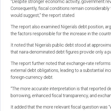
“Despite stronger economic activity, government re
Consequently, fiscal conditions remain considerably
would suggest,” the report stated.
The report also examined Nigeria’s debt position, argu
the factors responsible for the increase in the countr
It noted that Nigeria’s public debt stood at approxima
that naira-denominated debt figures provide only a p
The report further noted that exchange-rate reforms si
external debt obligations, leading to a substantial i
foreign-currency debt.
“The more accurate interpretation is that reported 
borrowing, enhanced fiscal transparency, and exchange
It added that the more relevant fiscal question was