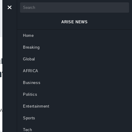
ARISE NEWS
Home
Breaking
nding At Twice Pre-
Global
tum Strengthens
AFRICA
Business
Politics
Entertainment
wth, but warns revenues, jobs and poverty
Sports
Tech