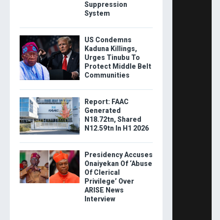
Suppression
System
US Condemns
Kaduna Killings,
Urges Tinubu To
Protect Middle Belt
Communities
Report: FAAC
Generated
N18.72tn, Shared
N12.59tn In H1 2026
Presidency Accuses
Onaiyekan Of ‘Abuse
Of Clerical
Privilege’ Over
ARISE News
Interview