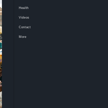
Health
Videos
Contact
More