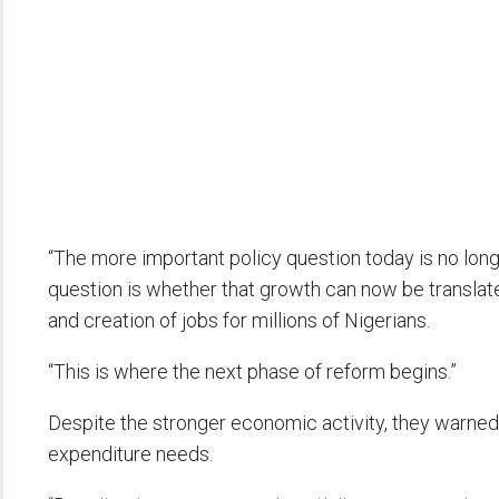
“The more important policy question today is no lo
question is whether that growth can now be translated
and creation of jobs for millions of Nigerians.
“This is where the next phase of reform begins.”
Despite the stronger economic activity, they warned
expenditure needs.