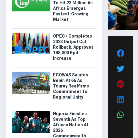
To Hit 23 Million As
Africa Emerges
Fastest-Growing
Market
OPEC+ Completes
2023 Output Cut
Rollback, Approves
188,000 Bpd
Increase
ECOWAS Salutes
Benin At 66 As
Touray Reaffirms
Commitment To
Regional Unity
Nigeria Finishes
Seventh As Top
African Nation At
2026
Commonwealth