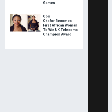
Games
Obii
Okafor Becomes
First African Woman
To Win UK Telecoms
Champion Award