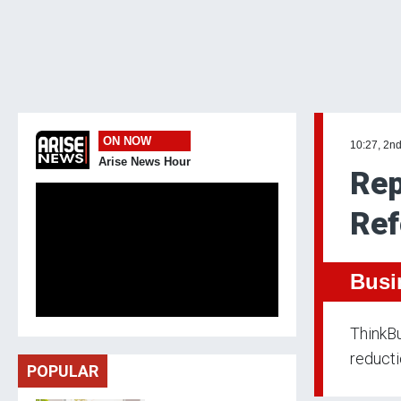
ON NOW
10:27, 2n
Arise News Hour
Rep
Ref
Busi
ThinkBu
reducti
POPULAR