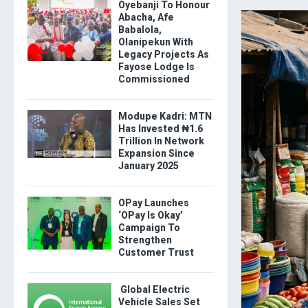
Oyebanji To Honour
Abacha, Afe
Babalola,
Olanipekun With
Legacy Projects As
Fayose Lodge Is
Commissioned
Modupe Kadri: MTN
Has Invested ₦1.6
Trillion In Network
Expansion Since
January 2025
OPay Launches
‘OPay Is Okay’
Campaign To
Strengthen
Customer Trust
Global Electric
Vehicle Sales Set