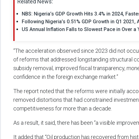
Related News:
NBS: Nigeria’s GDP Growth Hits 3.4% in 2024, Faste
Following Nigeria’s 0.51% GDP Growth in Q1 2021,
US Annual Inflation Falls to Slowest Pace in Over a 
“The acceleration observed since 2023 did not occur 
of reforms that addressed longstanding structural con
subsidy removal, improved fiscal transparency, mone
confidence in the foreign exchange market.”
The report noted that the reforms were initially acc
removed distortions that had constrained investme
competitiveness for more than a decade.
As a result, it said, there has been “a visible impro
It added that “Oil production has recovered from hist