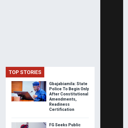
TOP STORIES
Gbajabiamila: State
Police To Begin Only
After Constitutional
Amendments,
Readiness
Certification
FG Seeks Public