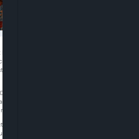
t Nigeria’s economy was growing at roughly twice
 facing policymakers was no longer restoring growth
ronger public revenues, fiscal strength, poverty
th, Debt and the Revenue Reform Test,” obtained on
a significant improvement in growth performance
eforms in 2023.
t (GDP) growth accelerated from 2.31 per cent in
quarter of 2024, rising further to 3.13 per cent in the