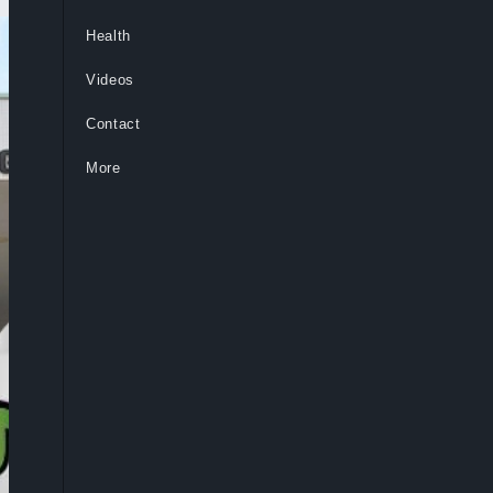
Health
Videos
Contact
More