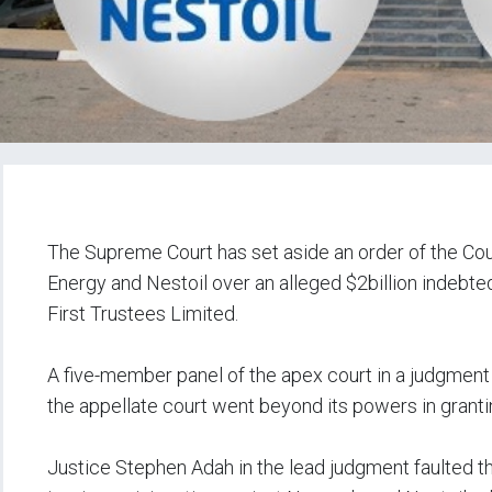
‎The Supreme Court has set aside an order of the Co
Energy and Nestoil over an alleged $2billion indeb
First Trustees Limited.
‎A five-member panel of the apex court in a judgmen
the appellate court went beyond its powers in granting
‎Justice Stephen Adah in the lead judgment faulted th