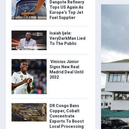
Dangote Refinery
Tops US Again As
Europe’s Top Jet
Fuel Supplier
Isaiah Ijele:
VeryDarkMan Lied
To The Public
Vinícius Júnior
Signs New Real
Madrid Deal Until
2032
DR Congo Bans
Copper, Cobalt
Concentrate
Exports To Boost
Local Processing