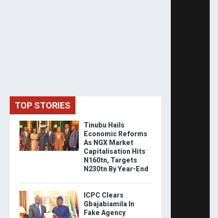
TOP STORIES
Tinubu Hails
Economic Reforms
As NGX Market
Capitalisation Hits
N160tn, Targets
N230tn By Year-End
ICPC Clears
Gbajabiamila In
Fake Agency