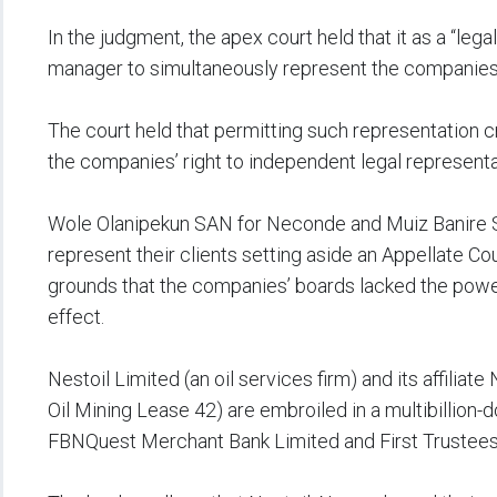
‎In the judgment, the apex court held that it as a “le
manager to simultaneously represent the companies
‎The court held that permitting such representation c
the companies’ right to independent legal representa
‎Wole Olanipekun SAN for Neconde and Muiz Banire 
represent their clients setting aside an Appellate C
grounds that the companies’ boards lacked the power
effect.
‎Nestoil Limited (an oil services firm) and its affili
Oil Mining Lease 42) are embroiled in a multibillion-do
FBNQuest Merchant Bank Limited and First Trustees