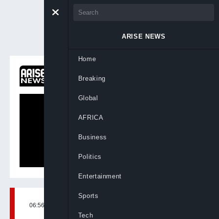
ARISE NEWS
Home
ON NOW
Breaking
Daybreak
Global
AFRICA
Business
Politics
Entertainment
Sports
06:56, 26th Feb, 2025
BY
ARISENEWS
Tech