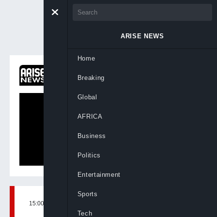
ARISE NEWS
Home
ON NOW
Breaking
Daybreak
Global
AFRICA
Business
Politics
Entertainment
Sports
15:00, 14th May, 2026
BY
BOLUWATIFE ENOME
Tech