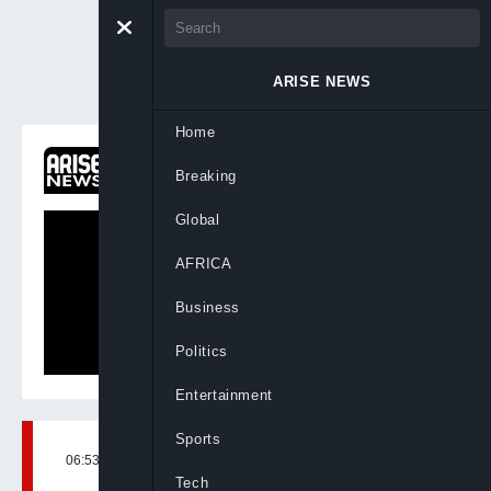
ARISE NEWS
Home
ON NOW
Breaking
Daybreak
Global
AFRICA
Business
Politics
Entertainment
Sports
06:53, 14th May, 2026
BY
FAVOUR ODIMA
Tech