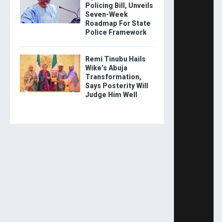
Policing Bill, Unveils
Seven-Week
Roadmap For State
Police Framework
Remi Tinubu Hails
Wike’s Abuja
Transformation,
Says Posterity Will
Judge Him Well