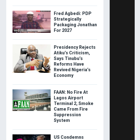
Fred Agbedi: PDP
Strategically
Packaging Jonathan
For 2027
Presidency Rejects
Atiku’s Criticism,
Says Tinubu’s
Reforms Have
Revived Nigeria’s
Economy
FAAN: No Fire At
Lagos Airport
Terminal 2, Smoke
Came From Fire
Suppression
System
US Condemns