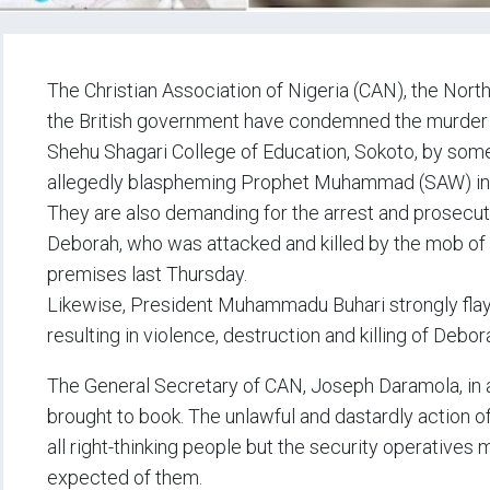
The Christian Association of Nigeria (CAN), the Nor
the British government have condemned the murder 
Shehu Shagari College of Education, Sokoto, by some
allegedly blaspheming Prophet Muhammad (SAW) in
They are also demanding for the arrest and prosecuti
Deborah, who was attacked and killed by the mob of f
premises last Thursday.
Likewise, President Muhammadu Buhari strongly flaye
resulting in violence, destruction and killing of Debor
The General Secretary of CAN, Joseph Daramola, in 
brought to book. The unlawful and dastardly action 
all right-thinking people but the security operatives 
expected of them.