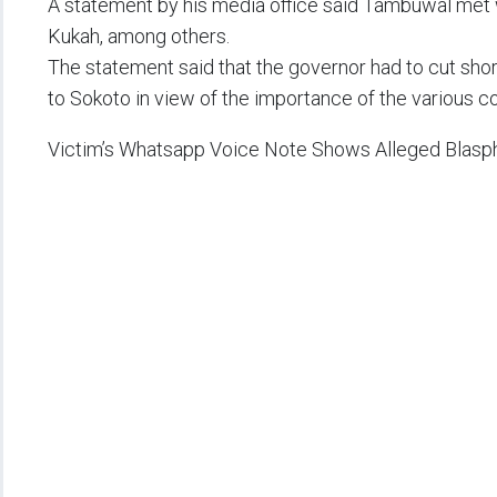
A statement by his media office said Tambuwal met
Kukah, among others.
The statement said that the governor had to cut short
to Sokoto in view of the importance of the various co
Victim’s Whatsapp Voice Note Shows Alleged Blasp