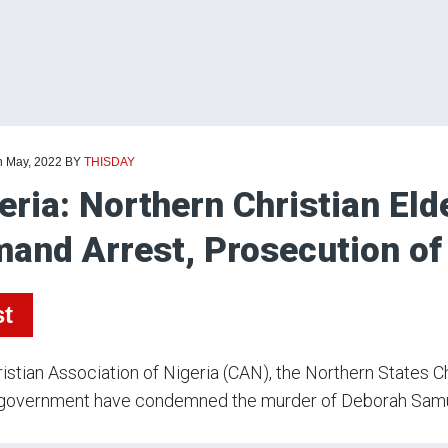
h May, 2022
BY
THISDAY
eria: Northern Christian El
and Arrest, Prosecution of 
st
istian Association of Nigeria (CAN), the Northern States 
h government have condemned the murder of Deborah Samue