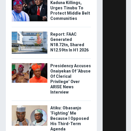
Kaduna Killings,
Urges Tinubu To
Protect Middle Belt
Communities
Report: FAAC
Generated
N18.72tn, Shared
N12.59tn In H1 2026
Presidency Accuses
Onaiyekan Of ‘Abuse
Of Clerical
Privilege’ Over
ARISE News
Interview
Atiku: Obasanjo
‘Fighting’ Me
Because I Opposed
His Third-Term
Agenda