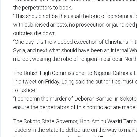
the perpetrators to book.
“This should not be the usual rhetoric of condemnati
with publicised arrests, no prosecution or jaundiced 
outcries die down.
“One day it is the videoed execution of Christians in t
Syria, and next what should have been an internal Wh
murder, wearing the robe of religion in our dear North
The British High Commissioner to Nigeria, Catriona 
In a tweet on Friday, Laing said the authorities must 
to justice.
“I condemn the murder of Deborah Samuel in Sokoto, 
ensure the perpetrators of this horrific act are made t
The Sokoto State Governor, Hon. Aminu Waziri Tamb
leaders in the state to deliberate on the way to mai