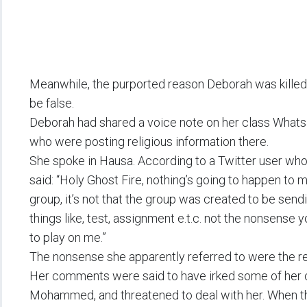
Meanwhile, the purported reason Deborah was killed
be false.
Deborah had shared a voice note on her class Whats
who were posting religious information there.
She spoke in Hausa. According to a Twitter user who
said: “Holy Ghost Fire, nothing’s going to happen to 
group, it’s not that the group was created to be sen
things like, test, assignment e.t.c. not the nonsense
to play on me.”
The nonsense she apparently referred to were the re
Her comments were said to have irked some of her 
Mohammed, and threatened to deal with her. When the