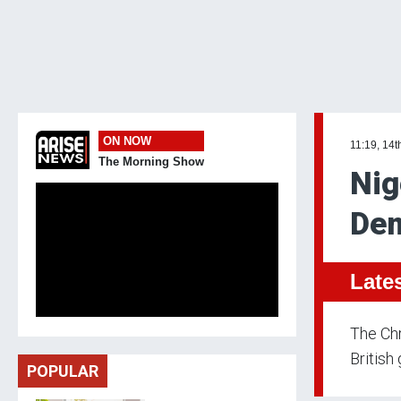
ON NOW
11:19, 14t
The Morning Show
Nig
Dem
Late
The Chr
Britis
POPULAR