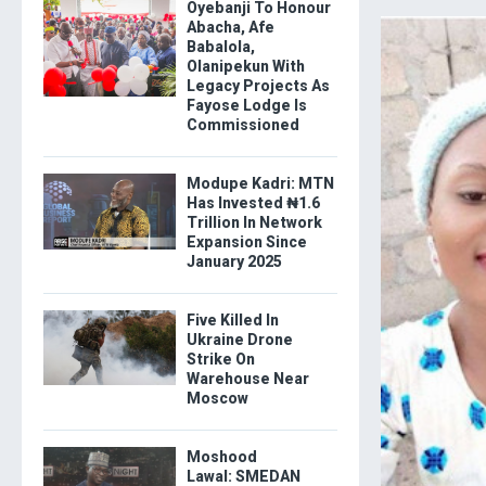
Oyebanji To Honour
Abacha, Afe
Babalola,
Olanipekun With
Legacy Projects As
Fayose Lodge Is
Commissioned
Modupe Kadri: MTN
Has Invested ₦1.6
Trillion In Network
Expansion Since
January 2025
Five Killed In
Ukraine Drone
Strike On
Warehouse Near
Moscow
Moshood
Lawal: SMEDAN