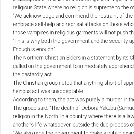
religious State where no religion is supreme to the ot
“We acknowledge and commend the restraint of the C
embrace self-help and reprisal attacks on those who m
those vampires in religious garments will not push the
“This is why both the government and the security a
Enough is enough.”
The Northern Christian Elders in a statement by its 
called on the government to immediately apprehen
the dastardly act.
The Christian group noted that anything short of app
heinous act was unacceptable.
According to them, the act was purely a murder in the
The group said, “The death of Debora Yakubu (Samue
religion in the North. In a country where there is a la
another’s life whatsoever, outside the due process of
“We also urge the government to make a public exam