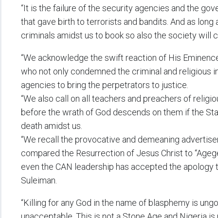
“It is the failure of the security agencies and the gov
that gave birth to terrorists and bandits. And as long 
criminals amidst us to book so also the society will con
“We acknowledge the swift reaction of His Eminence
who not only condemned the criminal and religious int
agencies to bring the perpetrators to justice.
“We also call on all teachers and preachers of religi
before the wrath of God descends on them if the Stat
death amidst us.
“We recall the provocative and demeaning advertise
compared the Resurrection of Jesus Christ to “Agege
even the CAN leadership has accepted the apology t
Suleiman.
“Killing for any God in the name of blasphemy is ungodl
unacceptable. This is not a Stone Age and Nigeria is