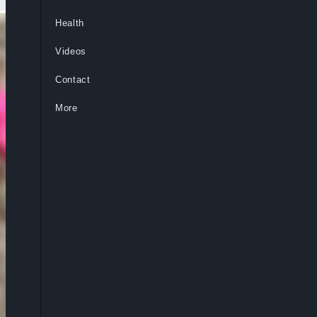
Health
Videos
Contact
More