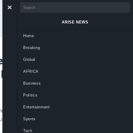
ARISE NEWS
Home
Breaking
ders, CAN, UK
Global
Deborah’s Killers
AFRICA
Business
Politics
Entertainment
Christian Elders Forum (NOSCEF) and the
l, a 200-level female student of Shehu
Sports
Tech