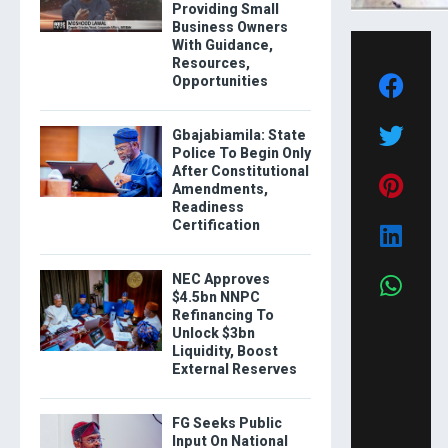
Providing Small
Business Owners
With Guidance,
Resources,
Opportunities
Gbajabiamila: State
Police To Begin Only
After Constitutional
Amendments,
Readiness
Certification
NEC Approves
$4.5bn NNPC
Refinancing To
Unlock $3bn
Liquidity, Boost
External Reserves
FG Seeks Public
Input On National