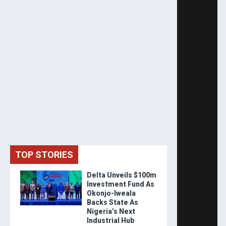
TOP STORIES
Delta Unveils $100m
Investment Fund As
Okonjo-Iweala
Backs State As
Nigeria’s Next
Industrial Hub