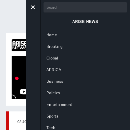
ARISE NEWS
Home
ON NOW
Breaking
Arise News Now
Global
AFRICA
Business
Politics
Entertainment
Sports
08:49, 13th Aug, 2021
BY
ARISENEWS
Tech