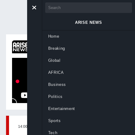
ARISE NEWS
Home
ON NOW
Breaking
Newsday
Global
AFRICA
Business
Politics
Entertainment
Sports
14:00, 13th May, 2026
BY
ADEDAYO AKINWALE
Tech