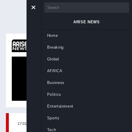
ARISE NEWS
Home
ON NOW
Breaking
Newsday
Global
AFRICA
Business
Politics
Entertainment
Sports
17:01, 12th May, 2026
BY
OJO TRIUMPH
Tech