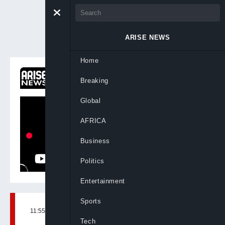
ARISE NEWS
Home
ON NOW
Breaking
Daybreak
Global
AFRICA
Business
Politics
Entertainment
Sports
11:55, 16th Jan, 2026
BY
MELISSA ENOCH
Tech