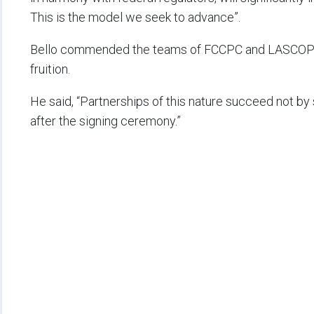
This is the model we seek to advance”.
Bello commended the teams of FCCPC and LASCOPA w
fruition.
He said, “Partnerships of this nature succeed not b
after the signing ceremony.”