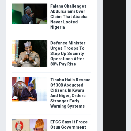
Falana Challenges
Abdulsalami Over
Claim That Abacha
Never Looted
Nigeria
Defence Minister
Urges Troops To
Step Up Security
Operations After
80% Pay Rise
Tinubu Hails Rescue
Of 308 Abducted
Citizens In Kwara
And Niger, Orders
Stronger Early
Warning Systems
EFCC Says It Froze
Osun Government