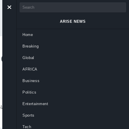
ARISE NEWS
Home
Breaking
 Consumer
Global
AFRICA
Business
Politics
Entertainment
int handling and consumer rights
Sports
Tech