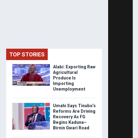
TOP STORIES
Alabi: Exporting Raw
Agricultural
Produce Is
Importing
Unemployment
Umahi Says Tinubu’s
Reforms Are Driving
Recovery As FG
Begins Kaduna–
Birnin Gwari Road