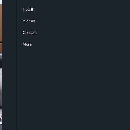
Health
Videos
Contact
More