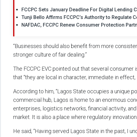
FCCPC Sets January Deadline For Digital Lending
Tunji Bello Affirms FCCPC’s Authority to Regulate
NAFDAC, FCCPC Renew Consumer Protection Partner
“Businesses should also benefit from more consiste
stronger culture of fair dealing.”
The FCCPC EVC pointed out that several consumer is
that “they are local in character, immediate in effect,
According to him, “Lagos State occupies a unique posi
commercial hub, Lagos is home to an enormous conce
enterprises, logistics networks, financial activity, a
market. It is also a place where regulatory innovatio
He said, “Having served Lagos State in the past, I un