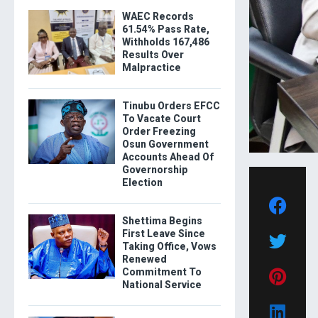
WAEC Records
61.54% Pass Rate,
Withholds 167,486
Results Over
Malpractice
Tinubu Orders EFCC
To Vacate Court
Order Freezing
Osun Government
Accounts Ahead Of
Governorship
Election
Shettima Begins
First Leave Since
Taking Office, Vows
Renewed
Commitment To
National Service