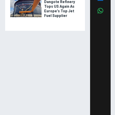
Dangote Refinery
Tops US Again As
Europe’s Top Jet
Fuel Supplier