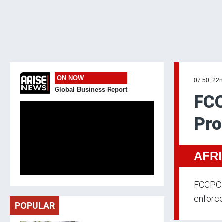
ON NOW
07:50, 22n
Global Business Report
FC
Pro
AFR
FCCPC 
enforc
POPULAR