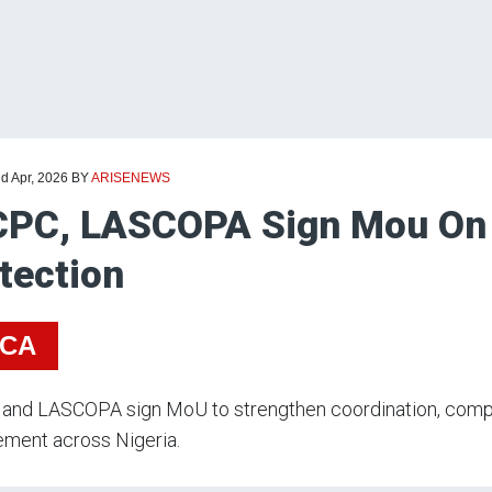
d Apr, 2026
BY
ARISENEWS
CPC, LASCOPA Sign Mou On
tection
ICA
and LASCOPA sign MoU to strengthen coordination, compla
ement across Nigeria.