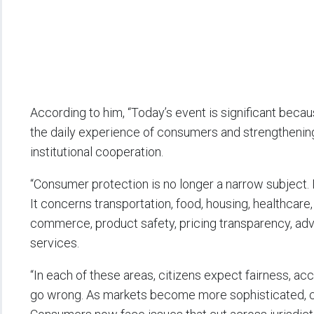
According to him, “Today’s event is significant beca
the daily experience of consumers and strengthening
institutional cooperation.
“Consumer protection is no longer a narrow subject. 
It concerns transportation, food, housing, healthcare, 
commerce, product safety, pricing transparency, adver
services.
“In each of these areas, citizens expect fairness, ac
go wrong. As markets become more sophisticated,