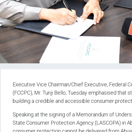
Executive Vice Chairman/Chief Executive, Federal
(FCCPC), Mr. Tunji Bello, Tuesday emphasised that st
building a credible and accessible consumer protect
Speaking at the signing of a Memorandum of Under
State Consumer Protection Agency (LASCOPA) in Abuj
consumer protection cannot be delivered from Abuja