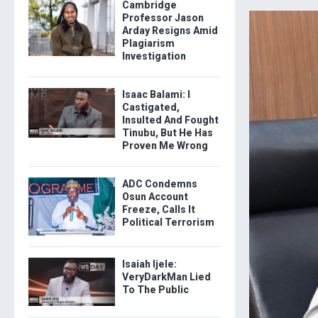
Cambridge
Professor Jason
Arday Resigns Amid
Plagiarism
Investigation
Isaac Balami: I
Castigated,
Insulted And Fought
Tinubu, But He Has
Proven Me Wrong
ADC Condemns
Osun Account
Freeze, Calls It
Political Terrorism
Isaiah Ijele:
VeryDarkMan Lied
To The Public