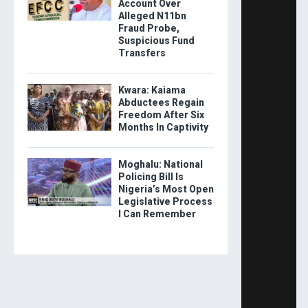
Account Over
Alleged N11bn
Fraud Probe,
Suspicious Fund
Transfers
Kwara: Kaiama
Abductees Regain
Freedom After Six
Months In Captivity
Moghalu: National
Policing Bill Is
Nigeria’s Most Open
Legislative Process
I Can Remember