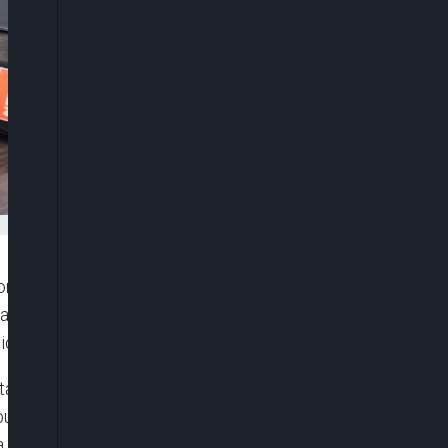
 Competition and Consumer Protection Commission
ate institutions remained indispensable partners in
ion framework across the federation.
standing (MoU) between the FCCPC and the Lagos
a, he said, “We recognise that effective
 alone”.