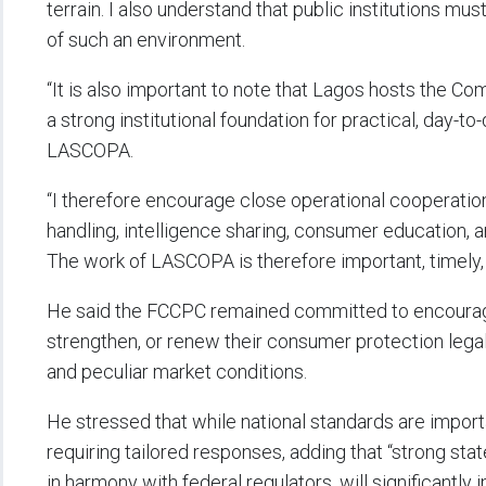
terrain. I also understand that public institutions mu
of such an environment.
“It is also important to note that Lagos hosts the C
a strong institutional foundation for practical, day
LASCOPA.
“I therefore encourage close operational cooperation a
handling, intelligence sharing, consumer education,
The work of LASCOPA is therefore important, timely
He said the FCCPC remained committed to encouragin
strengthen, or renew their consumer protection legal 
and peculiar market conditions.
He stressed that while national standards are import
requiring tailored responses, adding that “strong sta
in harmony with federal regulators, will significantl