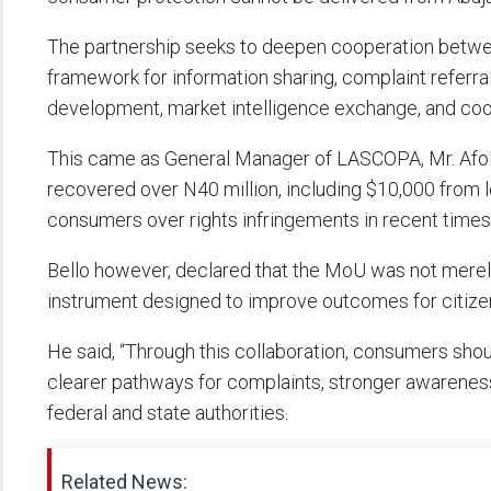
The partnership seeks to deepen cooperation between
framework for information sharing, complaint referral
development, market intelligence exchange, and coor
This came as General Manager of LASCOPA, Mr. Afola
recovered over N40 million, including $10,000 from lo
consumers over rights infringements in recent times
Bello however, declared that the MoU was not merel
instrument designed to improve outcomes for citize
He said, “Through this collaboration, consumers sho
clearer pathways for complaints, stronger awareness
federal and state authorities.
Related News: