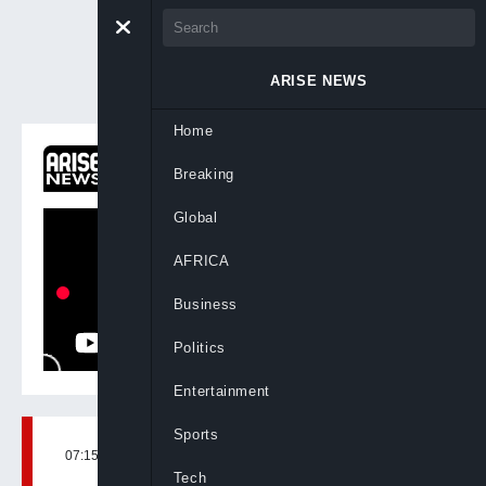
ARISE NEWS
Home
ON NOW
Breaking
Newsnight
Global
AFRICA
Business
Politics
Entertainment
Sports
07:15, 18th Oct, 2020
BY
ARISENEWS
Tech