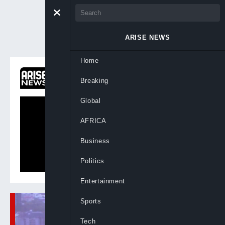
ARISE NEWS
Home
ON NOW
Breaking
Newsnight
Global
AFRICA
Business
Politics
Entertainment
Sports
Tech