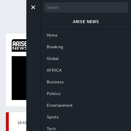
ARISE NEWS
Home
ON NOW
Breaking
Global
AFRICA
Business
Politics
Entertainment
Sports
18:42, 11th Jun, 2026
BY
ARISENEWS
Tech