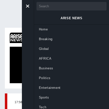
ARISE NEWS
Home
ON NOW
Breaking
Primetime
Global
AFRICA
Business
Politics
Entertainment
Sports
17:58, 1st Oct, 2020
BY
ARISENEWS
Tech