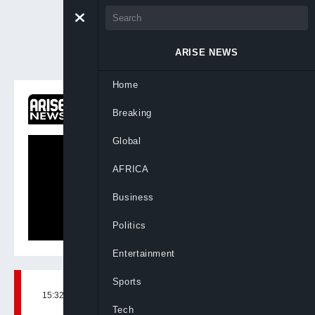
ARISE NEWS
Home
ON NOW
Breaking
Arise 360
Global
AFRICA
Business
Politics
Entertainment
Sports
15:32, 7th Jan, 2021
BY
ARISENEWS
Tech