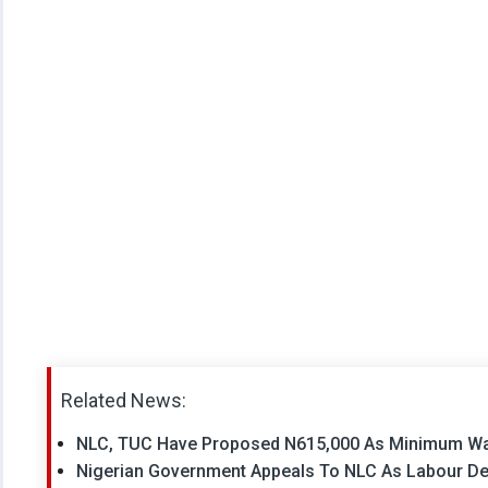
Related News:
NLC, TUC Have Proposed N615,000 As Minimum Wa
Nigerian Government Appeals To NLC As Labour De