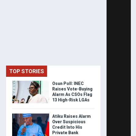
TOP STORIES
Osun Poll: INEC
Raises Vote-Buying
Alarm As CSOs Flag
13 High-Risk LGAs
Atiku Raises Alarm
Over Suspicious
Credit Into His
Private Bank