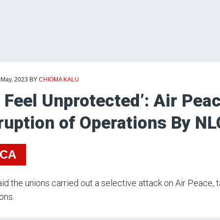
 May, 2023
BY
CHIOMA KALU
 Feel Unprotected’: Air Pea
ruption of Operations By N
ICA
id the unions carried out a selective attack on Air Peace, 
ons.