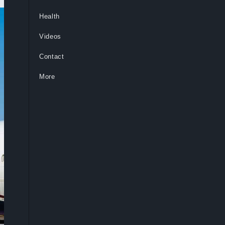
Health
Videos
Contact
More