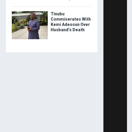
Tinubu
Commiserates With
Kemi Adeosun Over
Husband’s Death