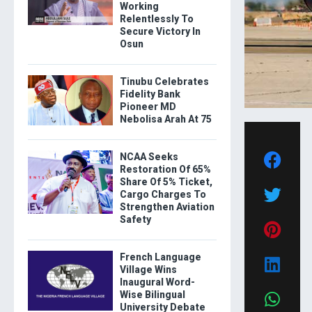
Working
Relentlessly To
Secure Victory In
Osun
Tinubu Celebrates
Fidelity Bank
Pioneer MD
Nebolisa Arah At 75
NCAA Seeks
Restoration Of 65%
Share Of 5% Ticket,
Cargo Charges To
Strengthen Aviation
Safety
French Language
Village Wins
Inaugural Word-
Wise Bilingual
University Debate