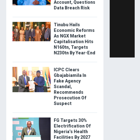
Account, Questions
Data Breach Risk
Tinubu Hails
Economic Reforms
As NGX Market
Capitalisation Hits
N160tn, Targets
N230tn By Year-End
ICPC Clears
Gbajabiamila In
Fake Agency
Scandal,
Recommends
Prosecution Of
Suspect
FG Targets 30%
Electrification Of
Nigeria’s Health
Facilities By 2027