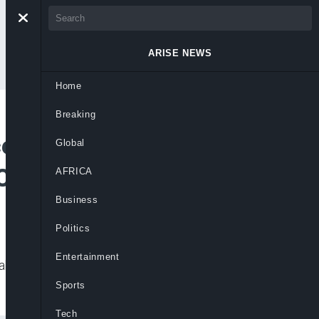
ARISE NEWS
Home
Breaking
ce Decries
Global
LC, TUC
AFRICA
Business
Politics
Entertainment
taking over the counters and disrupting
Sports
Tech