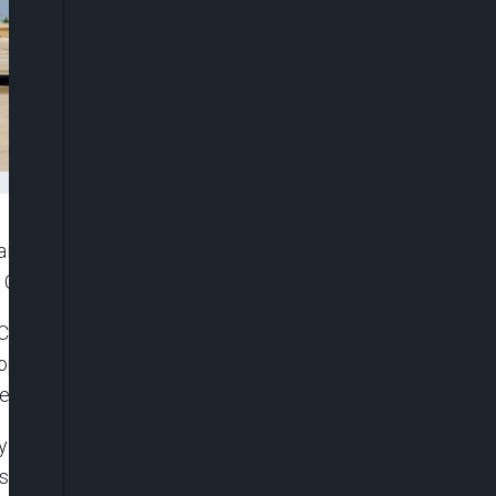
aised the alarm over the the deliberate massive
ur Congress and the Trade Union Congress.
LC and TUC officials stormed the Lagos Airport and
ir operations due to an alleged misunderstanding
e.
ing that no flight should be operated into Owerri
pted their May Day activities a few days ago.