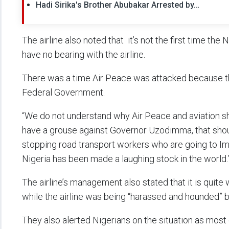
Hadi Sirika's Brother Abubakar Arrested by…
The airline also noted that it’s not the first time the 
have no bearing with the airline.
There was a time Air Peace was attacked because 
Federal Government.
“We do not understand why Air Peace and aviation sho
have a grouse against Governor Uzodimma, that shou
stopping road transport workers who are going to Im
Nigeria has been made a laughing stock in the world.
The airline’s management also stated that it is quite
while the airline was being “harassed and hounded” by
They also alerted Nigerians on the situation as most o