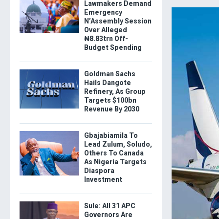
Lawmakers Demand
Emergency
N’Assembly Session
Over Alleged
₦8.83trn Off-
Budget Spending
Goldman Sachs
Hails Dangote
Refinery, As Group
Targets $100bn
Revenue By 2030
Gbajabiamila To
Lead Zulum, Soludo,
Others To Canada
As Nigeria Targets
Diaspora
Investment
Sule: All 31 APC
Governors Are