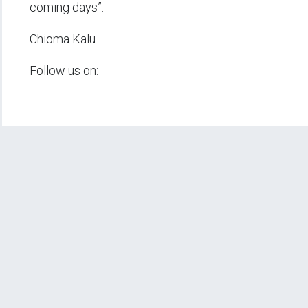
coming days”.
Chioma Kalu
Follow us on: