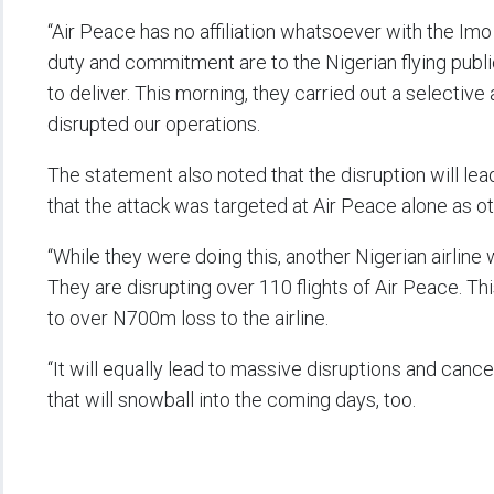
“Air Peace has no affiliation whatsoever with the 
duty and commitment are to the Nigerian flying publi
to deliver. This morning, they carried out a selectiv
disrupted our operations.
The statement also noted that the disruption will lea
that the attack was targeted at Air Peace alone as ot
“While they were doing this, another Nigerian airline
They are disrupting over 110 flights of Air Peace. Thi
to over N700m loss to the airline.
“It will equally lead to massive disruptions and cance
that will snowball into the coming days, too.