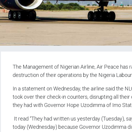
The Management of Nigerian Airline, Air Peace has r
destruction of their operations by the Nigeria Labo
In a statement on Wednesday, the airline said the N
took over their check-in counters, disrupting all the
they had with Governor Hope Uzodimma of Imo Stat
It read “They had written us yesterday (Tuesday), say
today (Wednesday) because Governor Uzodimma disru