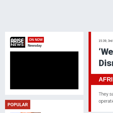
ON NOW
15:39, 3rd
Newsday
‘We
Dis
AFR
They sa
operati
POPULAR