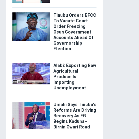
Tinubu Orders EFCC
To Vacate Court
Order Freezing
Osun Government
Accounts Ahead Of
Governorship
Election
Alabi: Exporting Raw
Agricultural
Produce Is
Importing
Unemployment
Umahi Says Tinubu’s
Reforms Are Driving
Recovery As FG
Begins Kaduna–
Birnin Gwari Road